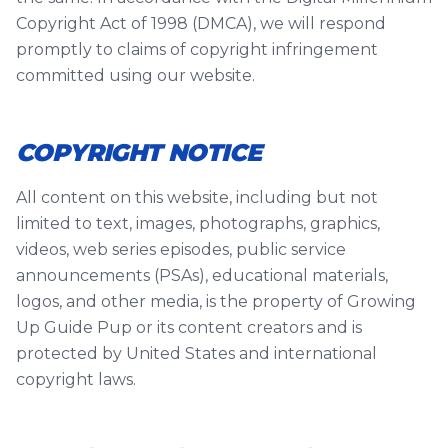
Copyright Act of 1998 (DMCA), we will respond
promptly to claims of copyright infringement
committed using our website.
COPYRIGHT NOTICE
All content on this website, including but not
limited to text, images, photographs, graphics,
videos, web series episodes, public service
announcements (PSAs), educational materials,
logos, and other media, is the property of Growing
Up Guide Pup or its content creators and is
protected by United States and international
copyright laws.