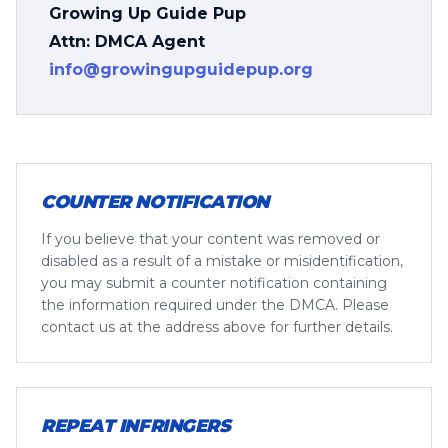
Growing Up Guide Pup
Attn: DMCA Agent
info@growingupguidepup.org
COUNTER NOTIFICATION
If you believe that your content was removed or
disabled as a result of a mistake or misidentification,
you may submit a counter notification containing
the information required under the DMCA. Please
contact us at the address above for further details.
REPEAT INFRINGERS