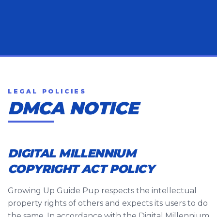
LEGAL POLICIES
DMCA NOTICE
DIGITAL MILLENNIUM
COPYRIGHT ACT POLICY
Growing Up Guide Pup respects the intellectual
property rights of others and expects its users to do
the same. In accordance with the Digital Millennium