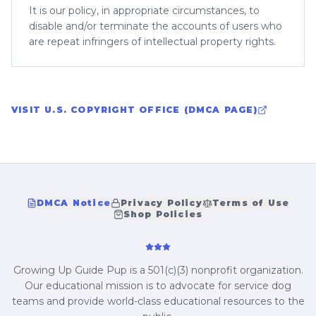
It is our policy, in appropriate circumstances, to
disable and/or terminate the accounts of users who
are repeat infringers of intellectual property rights.
VISIT U.S. COPYRIGHT OFFICE (DMCA PAGE)
DMCA Notice
Privacy Policy
Terms of Use
Shop Policies
Growing Up Guide Pup is a 501(c)(3) nonprofit organization.
Our educational mission is to advocate for service dog
teams and provide world-class educational resources to the