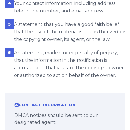
4
Your contact information, including address,
telephone number, and email address.
5
A statement that you have a good faith belief
that the use of the material is not authorized by
the copyright owner, its agent, or the law.
6
A statement, made under penalty of perjury,
that the information in the notification is
accurate and that you are the copyright owner
or authorized to act on behalf of the owner.
CONTACT INFORMATION
DMCA notices should be sent to our
designated agent: