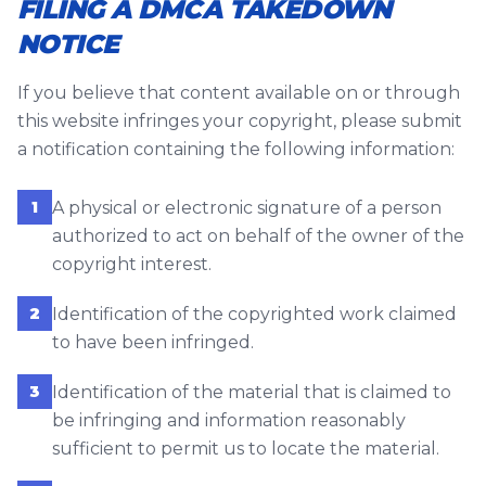
FILING A DMCA TAKEDOWN
NOTICE
If you believe that content available on or through
this website infringes your copyright, please submit
a notification containing the following information:
1
A physical or electronic signature of a person
authorized to act on behalf of the owner of the
copyright interest.
2
Identification of the copyrighted work claimed
to have been infringed.
3
Identification of the material that is claimed to
be infringing and information reasonably
sufficient to permit us to locate the material.