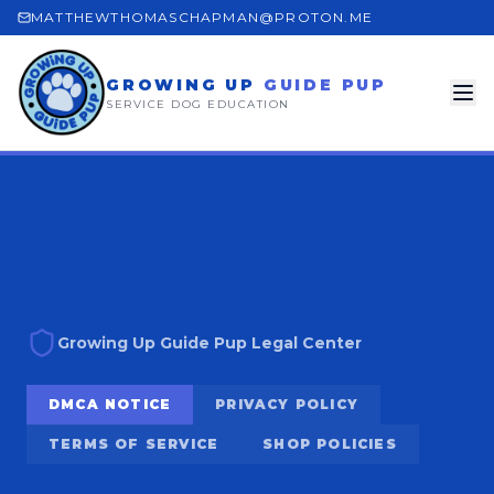
MATTHEWTHOMASCHAPMAN@PROTON.ME
GROWING UP
GUIDE PUP
SERVICE DOG EDUCATION
Growing Up Guide Pup Legal Center
DMCA NOTICE
PRIVACY POLICY
TERMS OF SERVICE
SHOP POLICIES