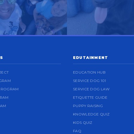
S
EDUTAINMENT
JECT
EDUCATION HUB
OGRAM
SERVICE DOG 101
PROGRAM
SERVICE DOG LAW
GRAM
ETIQUETTE GUIDE
RAM
PUPPY RAISING
KNOWLEDGE QUIZ
KIDS QUIZ
FAQ