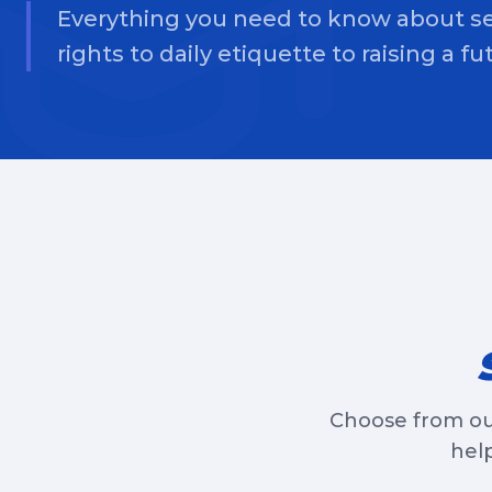
Everything you need to know about se
rights to daily etiquette to raising a f
Choose from ou
help