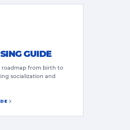
SING GUIDE
 roadmap from birth to
ng socialization and
IDE