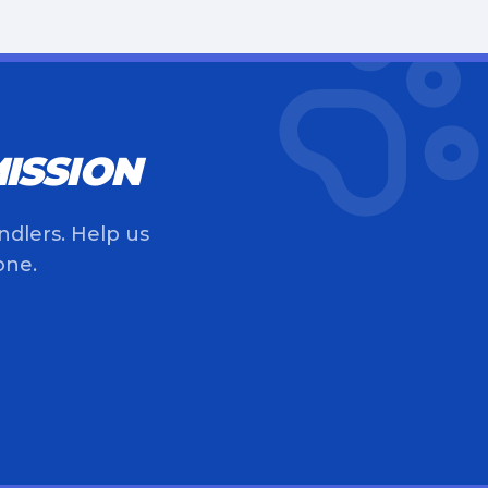
ISSION
ndlers. Help us
one.