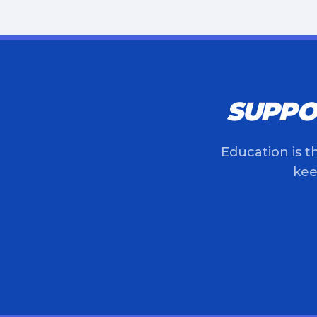
SUPPO
Education is t
kee