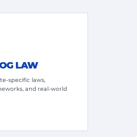
DOG LAW
te-specific laws,
meworks, and real-world