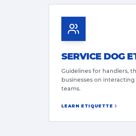
SERVICE DOG E
Guidelines for handlers, t
businesses on interacting
teams.
LEARN ETIQUETTE