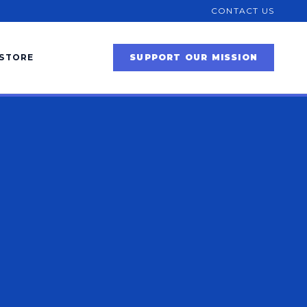
CONTACT US
STORE
SUPPORT OUR MISSION