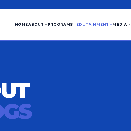
HOME
ABOUT
PROGRAMS
EDUTAINMENT
MEDIA
OUT
OGS