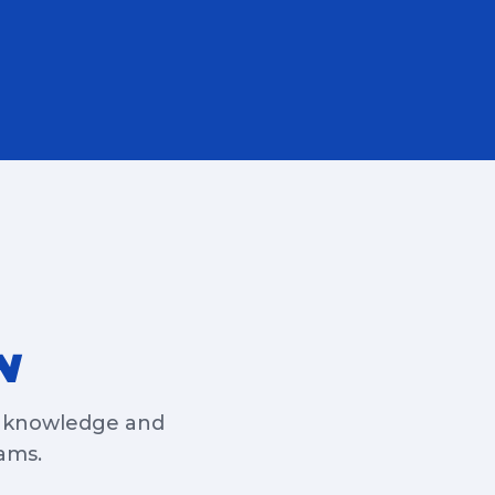
N
r knowledge and
eams.