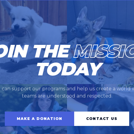
OIN THE
MISSI
TODAY
 can support our programs and help us create a world 
teams are understood and respected.
MAKE A DONATION
CONTACT US