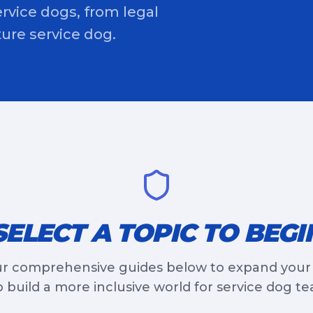
rvice dogs, from legal
uture service dog.
SELECT A TOPIC TO BEGI
r comprehensive guides below to expand you
 build a more inclusive world for service dog t