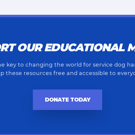
RT OUR EDUCATIONAL M
he key to changing the world for service dog ha
p these resources free and accessible to every
DONATE TODAY