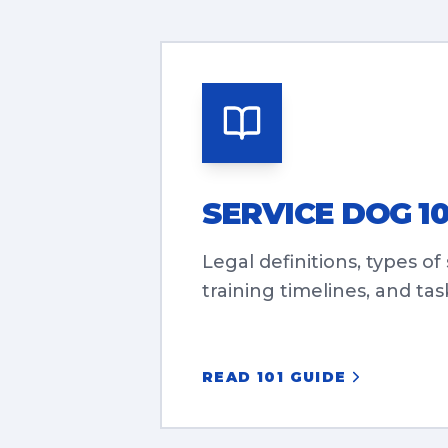
SERVICE DOG 10
Legal definitions, types of
training timelines, and task
READ 101 GUIDE