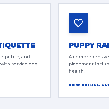
TIQUETTE
PUPPY RAI
he public, and
A comprehensive
 with service dog
placement includi
health.
VIEW RAISING GU