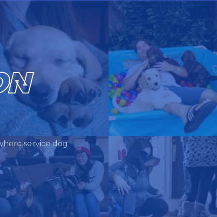
ON
where service dog