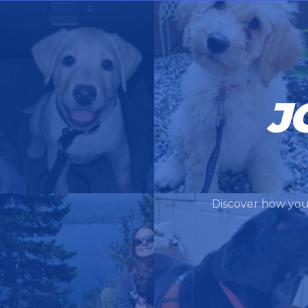
J
Discover how you