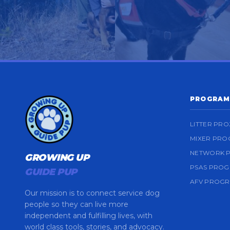
PROGRAM
LITTER PRO
MIXER PR
NETWORK 
GROWING UP
PSAS PRO
GUIDE PUP
AFV PROG
Our mission is to connect service dog
people so they can live more
independent and fulfilling lives, with
world class tools, stories, and advocacy.