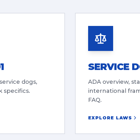
1
SERVICE 
 service dogs,
ADA overview, sta
 specifics.
international fra
FAQ.
EXPLORE LAWS