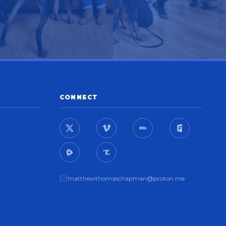
CONNECT
matthewthomaschapman@proton.me