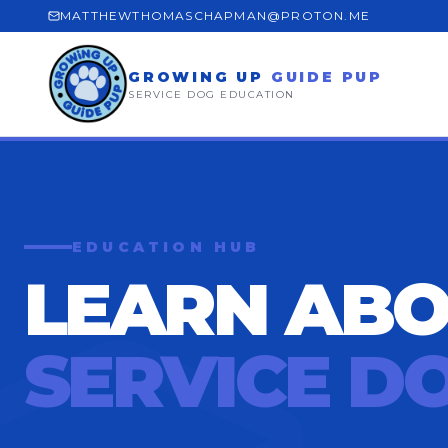
MATTHEWTHOMASCHAPMAN@PROTON.ME
GROWING UP
GUIDE PUP
SERVICE DOG EDUCATION
EDUCATION HUB
LEARN AB
SERVICE D