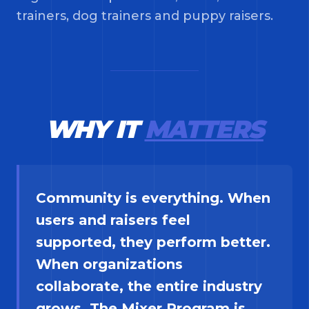
trainers, dog trainers and puppy raisers.
WHY IT
MATTERS
Community is everything. When
users and raisers feel
supported, they perform better.
When organizations
collaborate, the entire industry
grows. The Mixer Program is