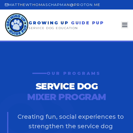
MATTHEWTHOMASCHAPMAN@PROTON.ME
GROWING UP
GUIDE PUP
SERVICE DOG EDUCATION
OUR PROGRAMS
SERVICE DOG
MIXER PROGRAM
Creating fun, social experiences to
strengthen the service dog