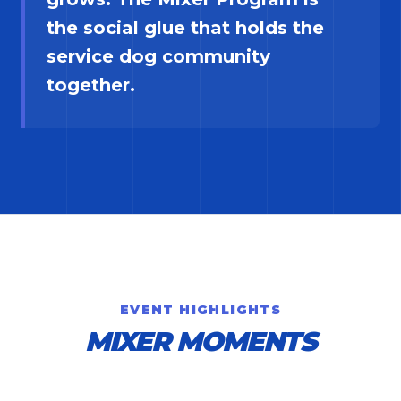
the social glue that holds the
service dog community
together.
EVENT HIGHLIGHTS
MIXER MOMENTS