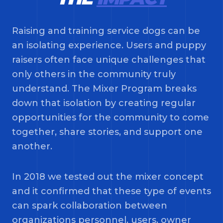
Raising and training service dogs can be
an isolating experience. Users and puppy
raisers often face unique challenges that
only others in the community truly
understand. The Mixer Program breaks
down that isolation by creating regular
opportunities for the community to come
together, share stories, and support one
another.
In 2018 we tested out the mixer concept
and it confirmed that these type of events
can spark collaboration between
organizations personnel, users, owner