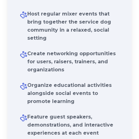
Host regular mixer events that
bring together the service dog
community in a relaxed, social
setting
Create networking opportunities
for users, raisers, trainers, and
organizations
Organize educational activities
alongside social events to
promote learning
Feature guest speakers,
demonstrations, and interactive
experiences at each event