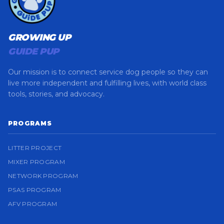
GROWING UP
GUIDE PUP
Our mission is to connect service dog people so they can
live more independent and fulfilling lives, with world class
tools, stories, and advocacy.
PROGRAMS
LITTER PROJECT
MIXER PROGRAM
NETWORK PROGRAM
PSAS PROGRAM
AFV PROGRAM