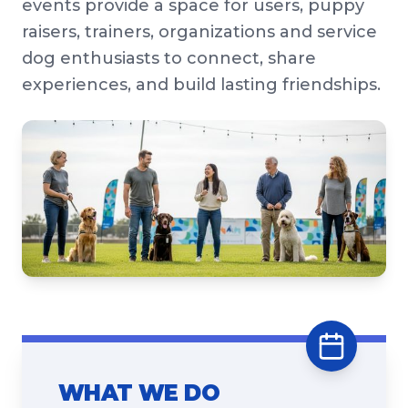
events provide a space for users, puppy
raisers, trainers, organizations and service
dog enthusiasts to connect, share
experiences, and build lasting friendships.
WHAT WE DO