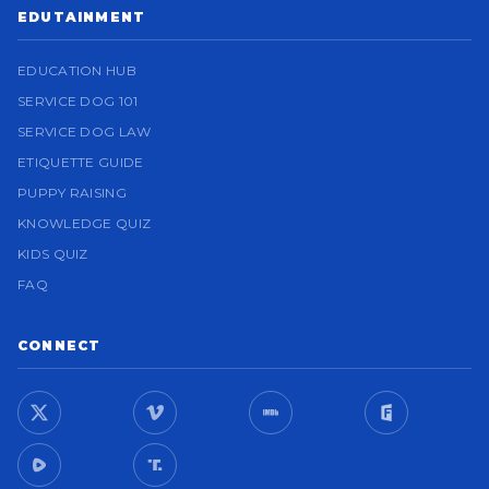
EDUTAINMENT
EDUCATION HUB
SERVICE DOG 101
SERVICE DOG LAW
ETIQUETTE GUIDE
PUPPY RAISING
KNOWLEDGE QUIZ
KIDS QUIZ
FAQ
CONNECT