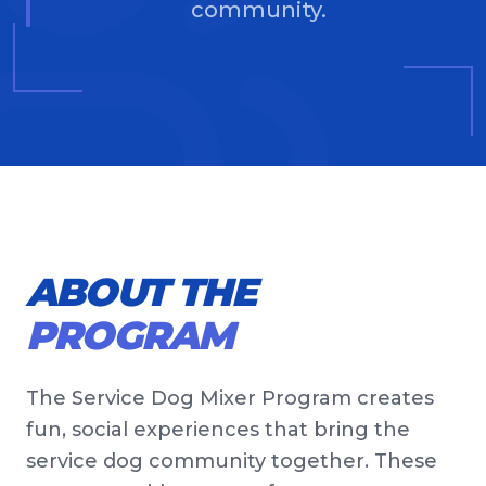
community.
ABOUT THE
PROGRAM
The Service Dog Mixer Program creates
fun, social experiences that bring the
service dog community together. These