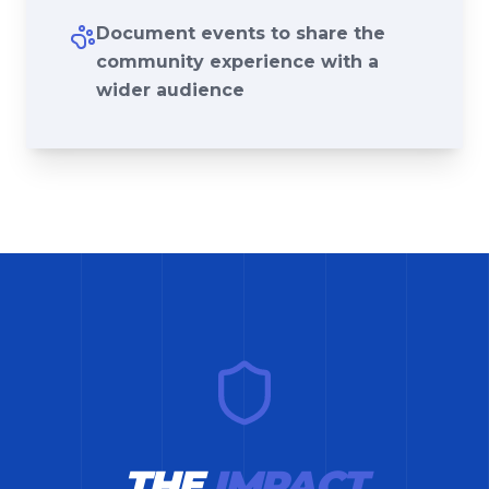
Document events to share the
community experience with a
wider audience
THE
IMPACT