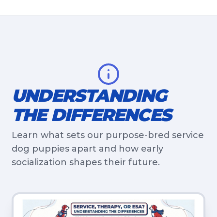
UNDERSTANDING
THE DIFFERENCES
Learn what sets our purpose-bred service
dog puppies apart and how early
socialization shapes their future.