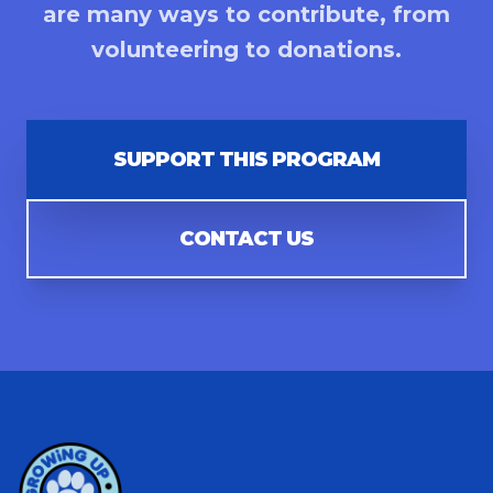
are many ways to contribute, from
volunteering to donations.
SUPPORT THIS PROGRAM
CONTACT US