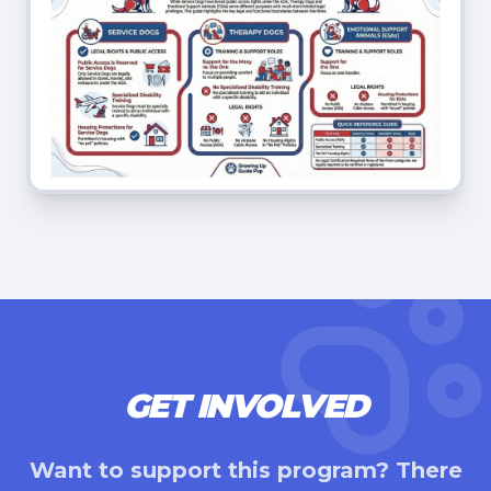
GET INVOLVED
Want to support this program? There