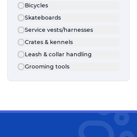
Bicycles
Skateboards
Service vests/harnesses
Crates & kennels
Leash & collar handling
Grooming tools