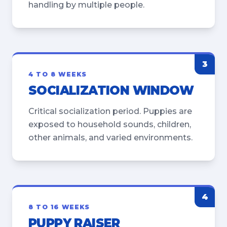
handling by multiple people.
3
4 TO 8 WEEKS
SOCIALIZATION WINDOW
Critical socialization period. Puppies are
exposed to household sounds, children,
other animals, and varied environments.
4
8 TO 16 WEEKS
PUPPY RAISER