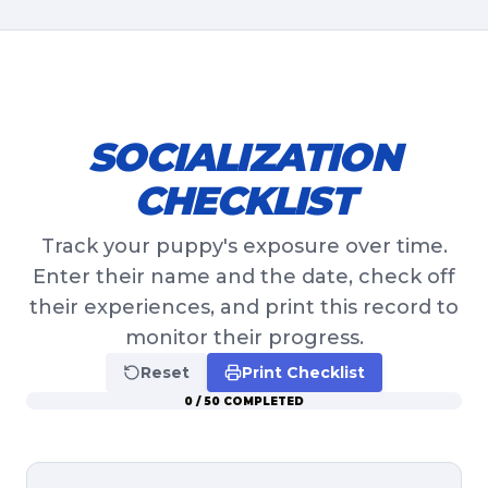
SOCIALIZATION
CHECKLIST
Track your puppy's exposure over time.
Enter their name and the date, check off
their experiences, and print this record to
monitor their progress.
Reset
Print Checklist
0
/
50
COMPLETED