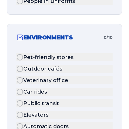
People in uniforms
ENVIRONMENTS
0
/
10
Pet-friendly stores
Outdoor cafés
Veterinary office
Car rides
Public transit
Elevators
Automatic doors