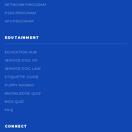
NETWORK PROGRAM
PSAS PROGRAM
AFV PROGRAM
EDUTAINMENT
EDUCATION HUB
SERVICE DOG 101
SERVICE DOG LAW
ETIQUETTE GUIDE
PUPPY RAISING
KNOWLEDGE QUIZ
KIDS QUIZ
FAQ
CONNECT