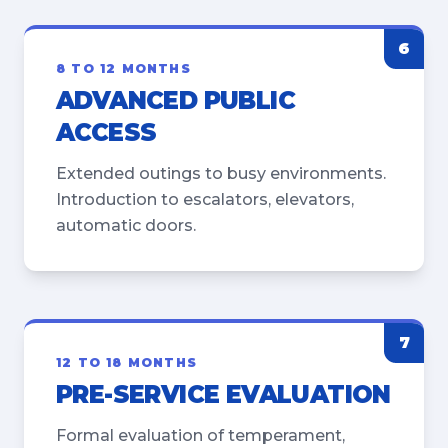
6
8 TO 12 MONTHS
ADVANCED PUBLIC
ACCESS
Extended outings to busy environments.
Introduction to escalators, elevators,
automatic doors.
7
12 TO 18 MONTHS
PRE-SERVICE EVALUATION
Formal evaluation of temperament,