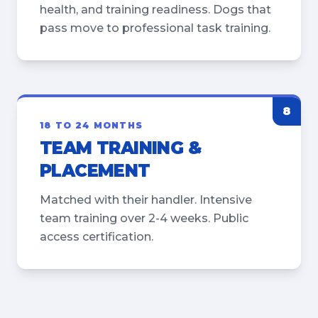
health, and training readiness. Dogs that
pass move to professional task training.
8
18 TO 24 MONTHS
TEAM TRAINING &
PLACEMENT
Matched with their handler. Intensive
team training over 2-4 weeks. Public
access certification.