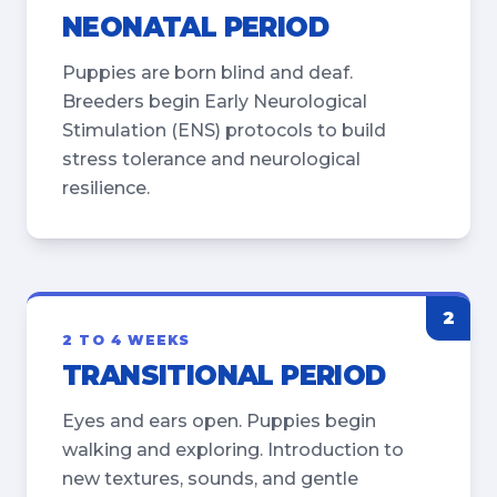
NEONATAL PERIOD
Puppies are born blind and deaf.
Breeders begin Early Neurological
Stimulation (ENS) protocols to build
stress tolerance and neurological
resilience.
2
2 TO 4 WEEKS
TRANSITIONAL PERIOD
Eyes and ears open. Puppies begin
walking and exploring. Introduction to
new textures, sounds, and gentle