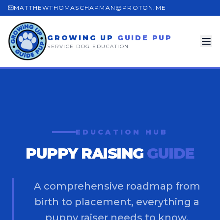
MATTHEWTHOMASCHAPMAN@PROTON.ME
GROWING UP
GUIDE PUP
SERVICE DOG EDUCATION
EDUCATION HUB
PUPPY RAISING
GUIDE
A comprehensive roadmap from
birth to placement, everything a
puppy raiser needs to know.