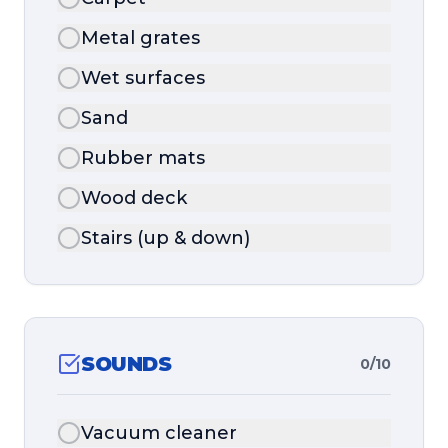
Metal grates
Wet surfaces
Sand
Rubber mats
Wood deck
Stairs (up & down)
SOUNDS
0
/
10
Vacuum cleaner