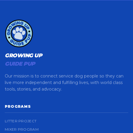
GROWING UP
GUIDE PUP
Our mission is to connect service dog people so they can
live more independent and fulfilling lives, with world class
tools, stories, and advocacy.
PROGRAMS
LITTER PROJECT
MIXER PROGRAM