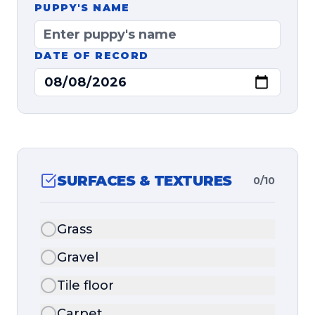
PUPPY'S NAME
DATE OF RECORD
SURFACES & TEXTURES
0
/
10
Grass
Gravel
Tile floor
Carpet