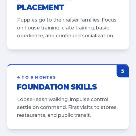
PLACEMENT
Puppies go to their raiser families. Focus
on house training, crate training, basic
obedience, and continued socialization.
5
4 TO 8 MONTHS
FOUNDATION SKILLS
Loose-leash walking, impulse control,
settle on command. First visits to stores,
restaurants, and public transit.