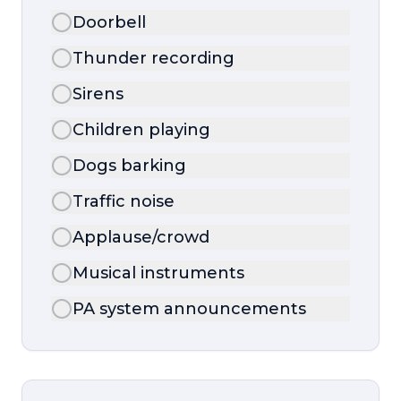
Doorbell
Thunder recording
Sirens
Children playing
Dogs barking
Traffic noise
Applause/crowd
Musical instruments
PA system announcements