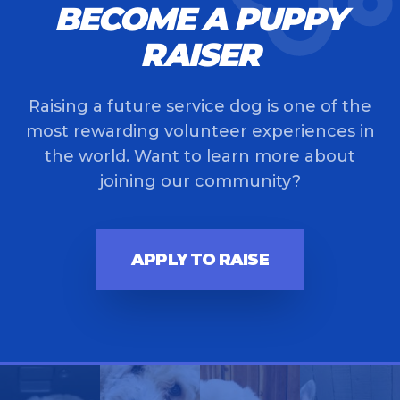
BECOME A PUPPY
RAISER
Raising a future service dog is one of the
most rewarding volunteer experiences in
the world. Want to learn more about
joining our community?
APPLY TO RAISE