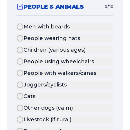
PEOPLE & ANIMALS
0
/
10
Men with beards
People wearing hats
Children (various ages)
People using wheelchairs
People with walkers/canes
Joggers/cyclists
Cats
Other dogs (calm)
Livestock (if rural)