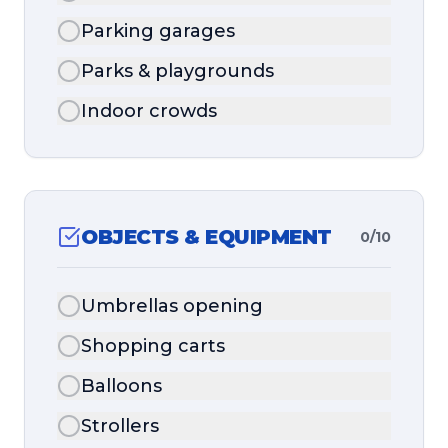
Parking garages
Parks & playgrounds
Indoor crowds
OBJECTS & EQUIPMENT
0
/
10
Umbrellas opening
Shopping carts
Balloons
Strollers