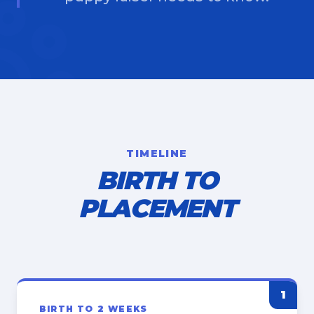
TIMELINE
BIRTH TO
PLACEMENT
1
BIRTH TO 2 WEEKS