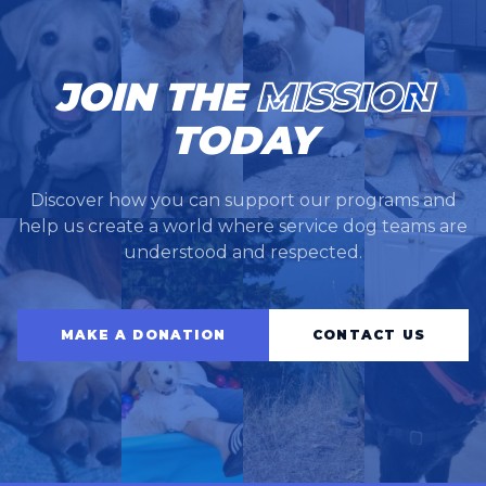
JOIN THE
MISSION
TODAY
Discover how you can support our programs and
help us create a world where service dog teams are
understood and respected.
MAKE A DONATION
CONTACT US