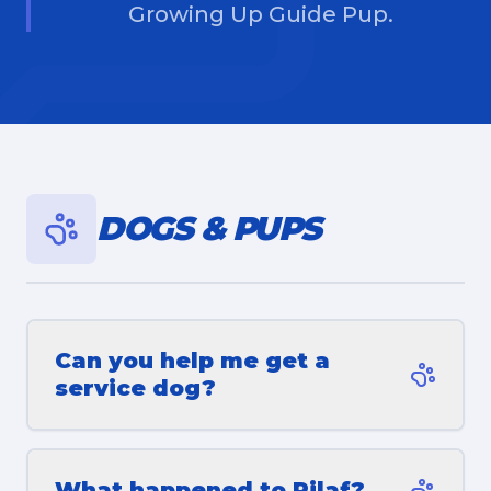
Growing Up Guide Pup.
DOGS & PUPS
Can you help me get a
service dog?
What happened to Pilaf?