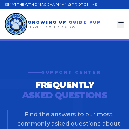
MATTHEWTHOMASCHAPMAN@PROTON.ME
GROWING UP
GUIDE PUP
SERVICE DOG EDUCATION
SUPPORT CENTER
FREQUENTLY
ASKED QUESTIONS
Find the answers to our most
commonly asked questions about