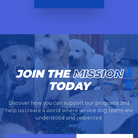
JOIN THE
MISSION
TODAY
Discover how you can support our programs and
help us create a world where service dog teams are
understood and respected.