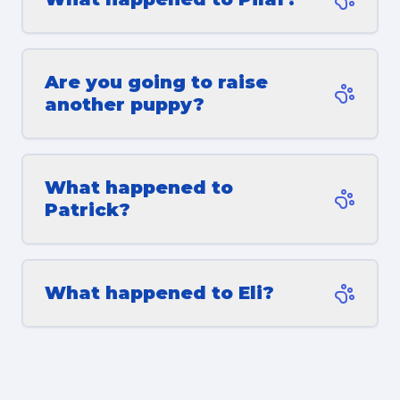
Are you going to raise
another puppy?
What happened to
Patrick?
What happened to Eli?