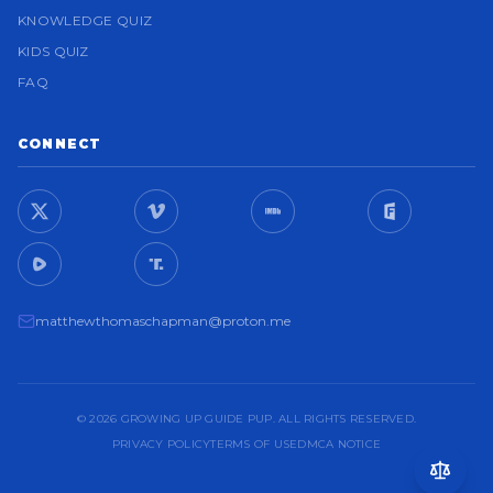
KNOWLEDGE QUIZ
KIDS QUIZ
FAQ
CONNECT
matthewthomaschapman@proton.me
© 2026 GROWING UP GUIDE PUP. ALL RIGHTS RESERVED.
PRIVACY POLICY
TERMS OF USE
DMCA NOTICE