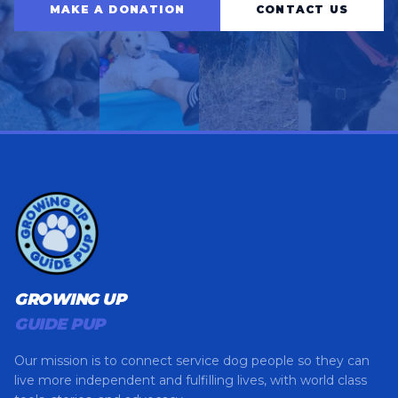
MAKE A DONATION
CONTACT US
GROWING UP
GUIDE PUP
Our mission is to connect service dog people so they can
live more independent and fulfilling lives, with world class