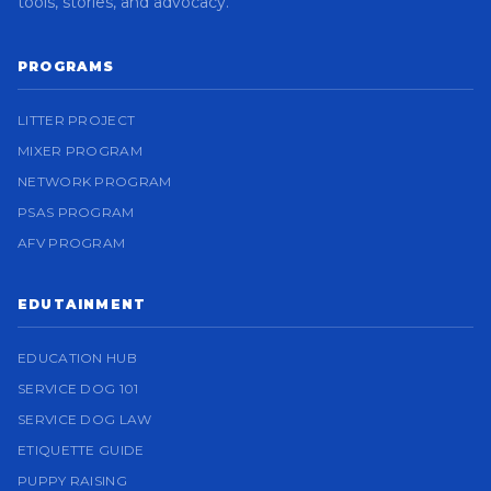
tools, stories, and advocacy.
PROGRAMS
LITTER PROJECT
MIXER PROGRAM
NETWORK PROGRAM
PSAS PROGRAM
AFV PROGRAM
EDUTAINMENT
EDUCATION HUB
SERVICE DOG 101
SERVICE DOG LAW
ETIQUETTE GUIDE
PUPPY RAISING