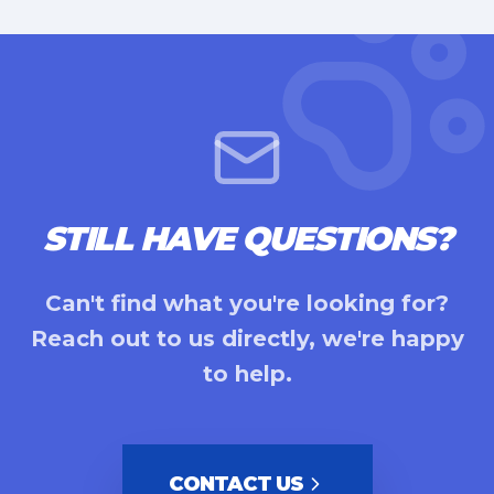
STILL HAVE QUESTIONS?
Can't find what you're looking for?
Reach out to us directly, we're happy
to help.
CONTACT US