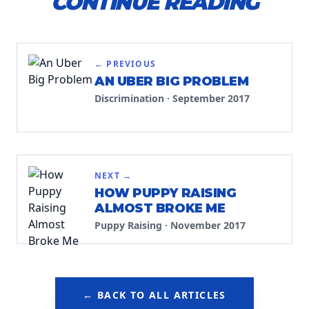
CONTINUE READING
← PREVIOUS
AN UBER BIG PROBLEM
Discrimination
·
September 2017
NEXT →
HOW PUPPY RAISING
ALMOST BROKE ME
Puppy Raising
·
November 2017
← BACK TO ALL ARTICLES