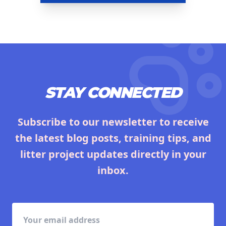
STAY CONNECTED
Subscribe to our newsletter to receive
the latest blog posts, training tips, and
litter project updates directly in your
inbox.