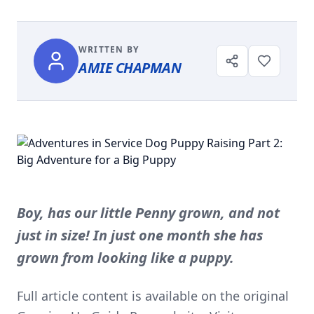
WRITTEN BY
AMIE CHAPMAN
Boy, has our little Penny grown, and not
just in size! In just one month she has
grown from looking like a puppy.
Full article content is available on the original