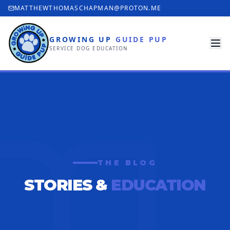
MATTHEWTHOMASCHAPMAN@PROTON.ME
GROWING UP
GUIDE PUP
SERVICE DOG EDUCATION
THE BLOG
STORIES &
EDUCATION