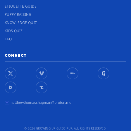
ETIQUETTE GUIDE
PUPPY RAISING
KNOWLEDGE QUIZ
KIDS QUIZ
FAQ
CONNECT
matthewthomaschapman@proton.me
© 2026 GROWING UP GUIDE PUP. ALL RIGHTS RESERVED.