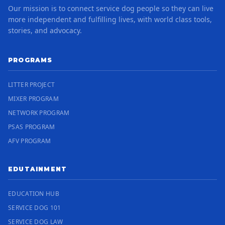
Our mission is to connect service dog people so they can live
more independent and fulfilling lives, with world class tools,
stories, and advocacy.
PROGRAMS
LITTER PROJECT
MIXER PROGRAM
NETWORK PROGRAM
PSAS PROGRAM
AFV PROGRAM
EDUTAINMENT
EDUCATION HUB
SERVICE DOG 101
SERVICE DOG LAW