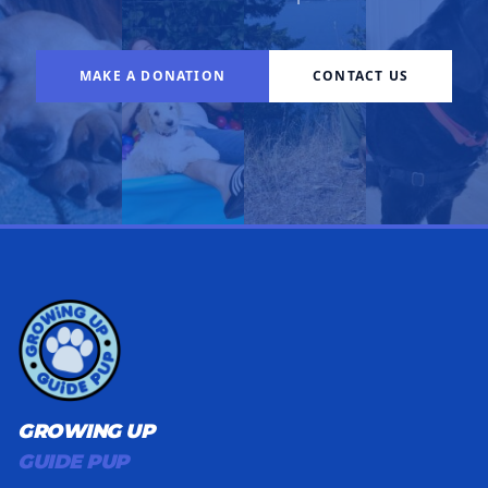
MAKE A DONATION
CONTACT US
GROWING UP
GUIDE PUP