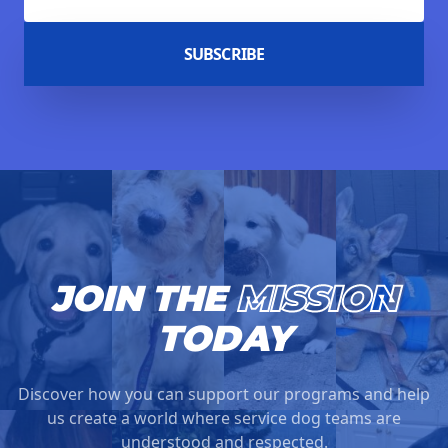
SUBSCRIBE
JOIN THE
MISSION
TODAY
Discover how you can support our programs and help
us create a world where service dog teams are
understood and respected.