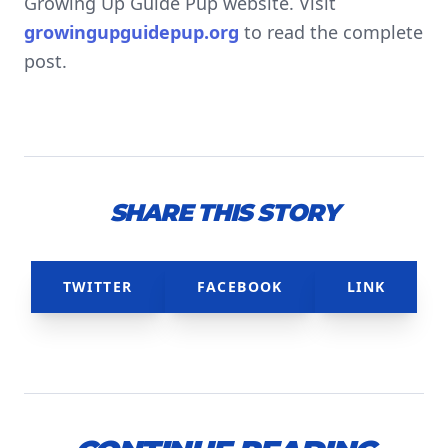
Growing Up Guide Pup website. Visit
growingupguidepup.org
to read the complete
post.
SHARE THIS STORY
TWITTER
FACEBOOK
LINK