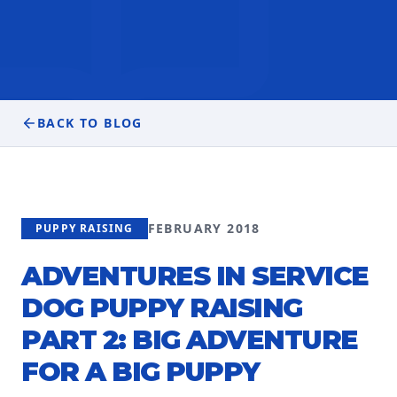
BACK TO BLOG
FEBRUARY 2018
PUPPY RAISING
ADVENTURES IN SERVICE
DOG PUPPY RAISING
PART 2: BIG ADVENTURE
FOR A BIG PUPPY