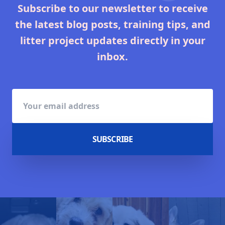
Subscribe to our newsletter to receive
the latest blog posts, training tips, and
litter project updates directly in your
inbox.
SUBSCRIBE