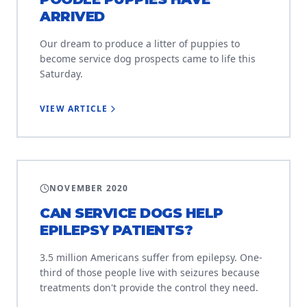
ARRIVED
Our dream to produce a litter of puppies to
become service dog prospects came to life this
Saturday.
VIEW ARTICLE
EDUCATION
NOVEMBER 2020
CAN SERVICE DOGS HELP
EPILEPSY PATIENTS?
3.5 million Americans suffer from epilepsy. One-
third of those people live with seizures because
treatments don't provide the control they need.