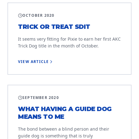
TRAINING
OCTOBER 2020
TRICK OR TREAT SDIT
It seems very fitting for Pixie to earn her first AKC
Trick Dog title in the month of October.
VIEW ARTICLE
USER STORIES
SEPTEMBER 2020
WHAT HAVING A GUIDE DOG
MEANS TO ME
The bond between a blind person and their
guide dog is something that is truly