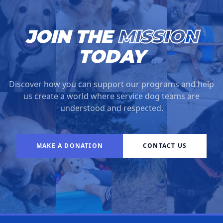
JOIN THE
MISSION
TODAY
Discover how you can support our programs and help
us create a world where service dog teams are
understood and respected.
MAKE A DONATION
CONTACT US