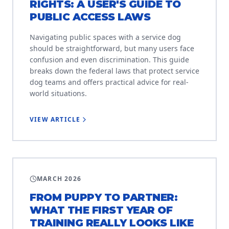
RIGHTS: A USER'S GUIDE TO
PUBLIC ACCESS LAWS
Navigating public spaces with a service dog
should be straightforward, but many users face
confusion and even discrimination. This guide
breaks down the federal laws that protect service
dog teams and offers practical advice for real-
world situations.
VIEW ARTICLE
PUPPY RAISING
MARCH 2026
FROM PUPPY TO PARTNER:
WHAT THE FIRST YEAR OF
TRAINING REALLY LOOKS LIKE