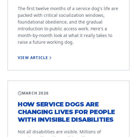
The first twelve months of a service dog's life are
packed with critical socialization windows,
foundational obedience, and the gradual
introduction to public access work. Here's a
month-by-month look at what it really takes to
raise a future working dog.
VIEW ARTICLE
EDUCATION
MARCH 2026
HOW SERVICE DOGS ARE
CHANGING LIVES FOR PEOPLE
WITH INVISIBLE DISABILITIES
Not all disabilities are visible. Millions of