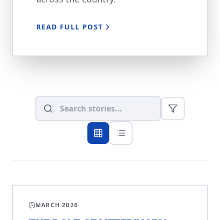
READ FULL POST
VETERINARY
MARCH 2026