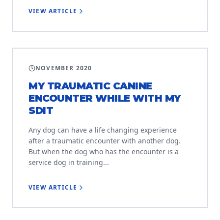
VIEW ARTICLE
ETIQUETTE
NOVEMBER 2020
MY TRAUMATIC CANINE
ENCOUNTER WHILE WITH MY
SDIT
Any dog can have a life changing experience
after a traumatic encounter with another dog.
But when the dog who has the encounter is a
service dog in training...
VIEW ARTICLE