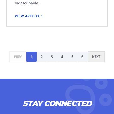
indescribable.
VIEW ARTICLE
1
2
3
4
5
6
PREV
NEXT
STAY CONNECTED