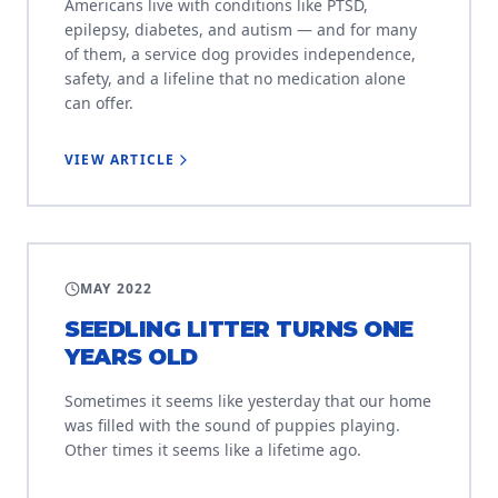
Americans live with conditions like PTSD,
epilepsy, diabetes, and autism — and for many
of them, a service dog provides independence,
safety, and a lifeline that no medication alone
can offer.
VIEW ARTICLE
LITTER PROJECT
MAY 2022
SEEDLING LITTER TURNS ONE
YEARS OLD
Sometimes it seems like yesterday that our home
was filled with the sound of puppies playing.
Other times it seems like a lifetime ago.