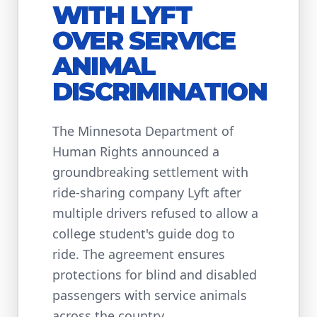
WITH LYFT
OVER SERVICE
ANIMAL
DISCRIMINATION
The Minnesota Department of
Human Rights announced a
groundbreaking settlement with
ride-sharing company Lyft after
multiple drivers refused to allow a
college student's guide dog to
ride. The agreement ensures
protections for blind and disabled
passengers with service animals
across the country.