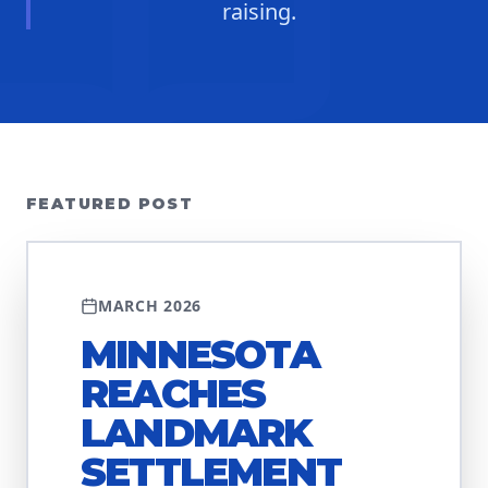
raising.
FEATURED POST
DISCRIMINATION
MARCH 2026
MINNESOTA
REACHES
LANDMARK
SETTLEMENT