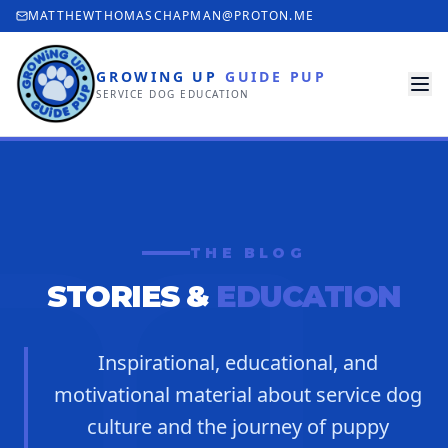
MATTHEWTHOMASCHAPMAN@PROTON.ME
GROWING UP
GUIDE PUP
SERVICE DOG EDUCATION
THE BLOG
STORIES &
EDUCATION
Inspirational, educational, and
motivational material about service dog
culture and the journey of puppy