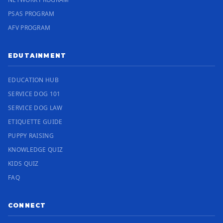
PSAS PROGRAM
AFV PROGRAM
EDUTAINMENT
EDUCATION HUB
SERVICE DOG 101
SERVICE DOG LAW
ETIQUETTE GUIDE
PUPPY RAISING
KNOWLEDGE QUIZ
KIDS QUIZ
FAQ
CONNECT