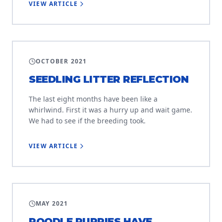
VIEW ARTICLE
LITTER PROJECT
OCTOBER 2021
SEEDLING LITTER REFLECTION
The last eight months have been like a
whirlwind. First it was a hurry up and wait game.
We had to see if the breeding took.
VIEW ARTICLE
LITTER PROJECT
MAY 2021
POODLE PUPPIES HAVE