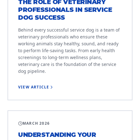
THE ROLE OF VETERINARY
PROFESSIONALS IN SERVICE
DOG SUCCESS
Behind every successful service dog is a team of
veterinary professionals who ensure these
working animals stay healthy, sound, and ready
to perform life-saving tasks. From early health
screenings to long-term wellness plans,
veterinary care is the foundation of the service
dog pipeline.
VIEW ARTICLE
EDUCATION
MARCH 2026
UNDERSTANDING YOUR