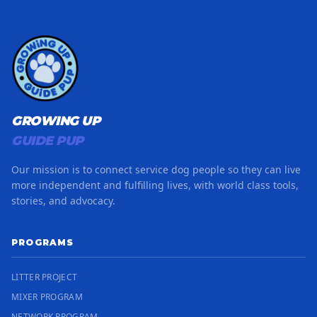
GROWING UP
GUIDE PUP
Our mission is to connect service dog people so they can live
more independent and fulfilling lives, with world class tools,
stories, and advocacy.
PROGRAMS
LITTER PROJECT
MIXER PROGRAM
NETWORK PROGRAM