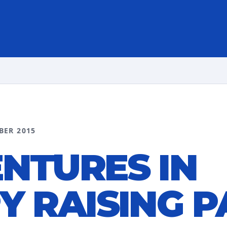
BER 2015
NTURES IN
Y RAISING P