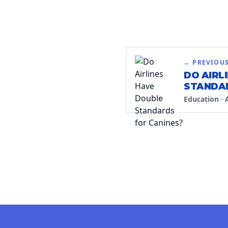
← PREVIOU
DO AIRL
STANDAR
Education
·