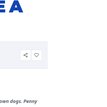
E A
grown dogs. Penny