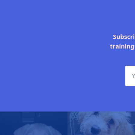
Subscri
training