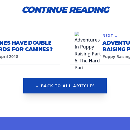
CONTINUE READING
S
NEXT →
INES HAVE DOUBLE
ADVENTU
DS FOR CANINES?
RAISING 
PART
April 2018
Puppy Raisin
← BACK TO ALL ARTICLES