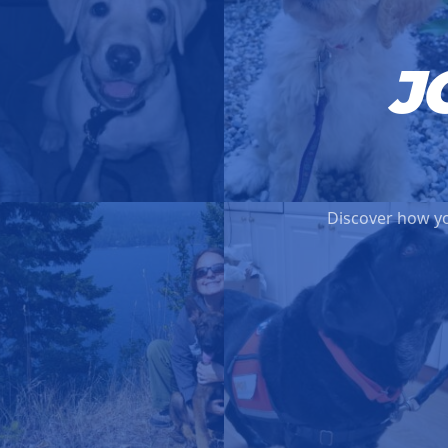
J
Discover how yo