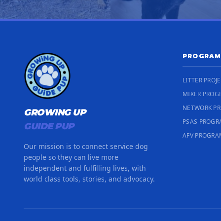
PROGRAM
LITTER PROJ
MIXER PROG
NETWORK P
GROWING UP
PSAS PROG
GUIDE PUP
AFV PROGRA
Our mission is to connect service dog
people so they can live more
independent and fulfilling lives, with
world class tools, stories, and advocacy.