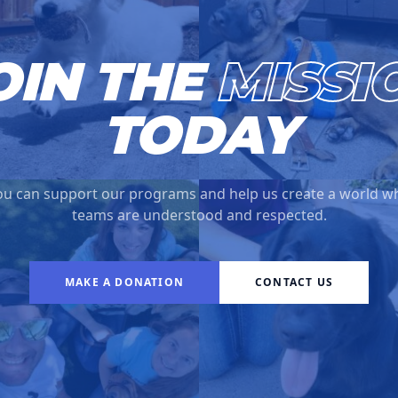
OIN THE
MISSI
TODAY
u can support our programs and help us create a world w
teams are understood and respected.
MAKE A DONATION
CONTACT US