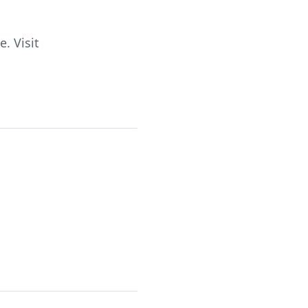
. Visit