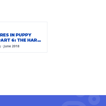
RES IN PUPPY
PART 6: THE HARD
g
·
June 2018