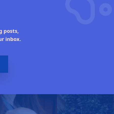
g posts,
ur inbox.