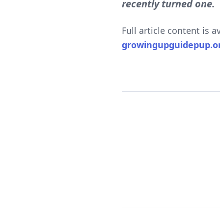
recently turned one.
Full article content is 
growingupguidepup.o