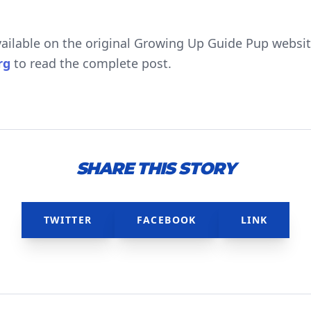
available on the original Growing Up Guide Pup website
rg
to read the complete post.
SHARE THIS STORY
TWITTER
FACEBOOK
LINK