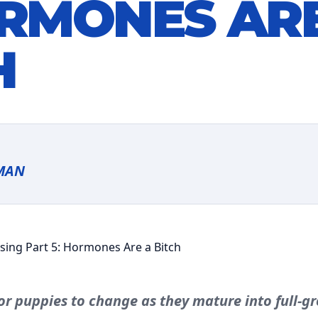
ORMONES AR
H
MAN
or puppies to change as they mature into full-