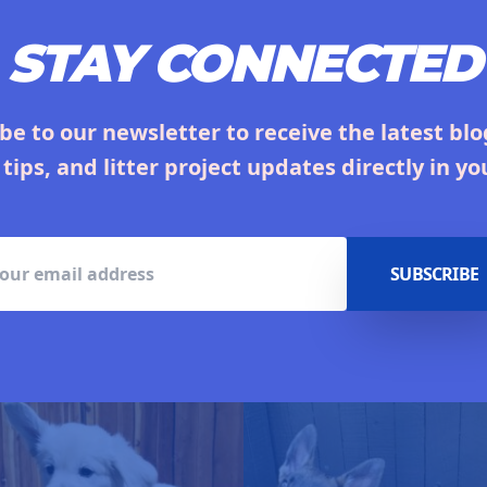
STAY CONNECTED
be to our newsletter to receive the latest blo
 tips, and litter project updates directly in yo
SUBSCRIBE