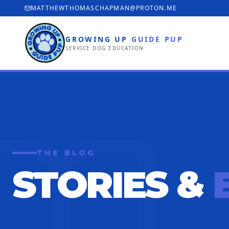
MATTHEWTHOMASCHAPMAN@PROTON.ME
GROWING UP
GUIDE PUP
SERVICE DOG EDUCATION
THE BLOG
STORIES &