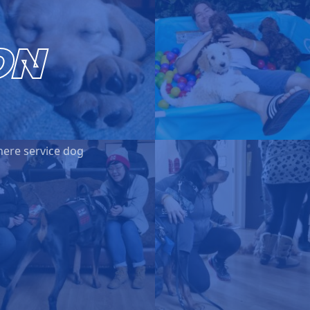
ON
here service dog