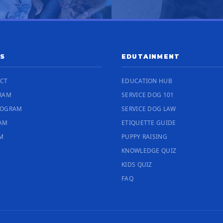
S
EDUTAINMENT
ECT
EDUCATION HUB
RAM
SERVICE DOG 101
ROGRAM
SERVICE DOG LAW
RAM
ETIQUETTE GUIDE
M
PUPPY RAISING
KNOWLEDGE QUIZ
KIDS QUIZ
FAQ