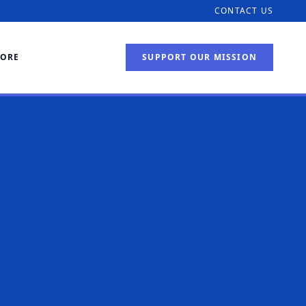
CONTACT US
TORE
SUPPORT OUR MISSION