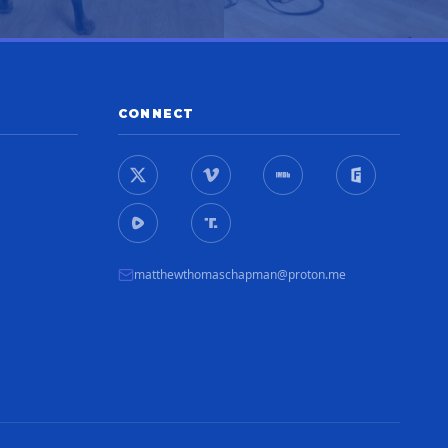
CONNECT
matthewthomaschapman@proton.me