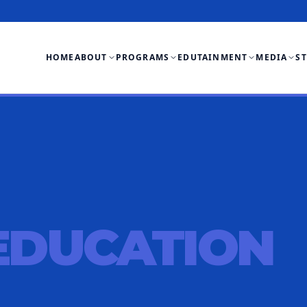
HOME
ABOUT
PROGRAMS
EDUTAINMENT
MEDIA
S
EDUCATION