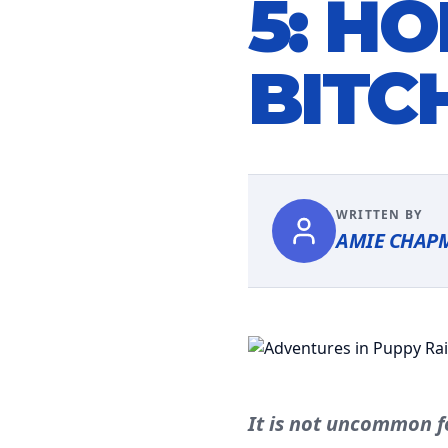
5: H
BITC
WRITTEN BY
AMIE CHAP
It is not uncommon f