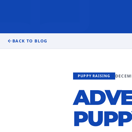
BACK TO BLOG
DECEM
PUPPY RAISING
ADVE
PUPP