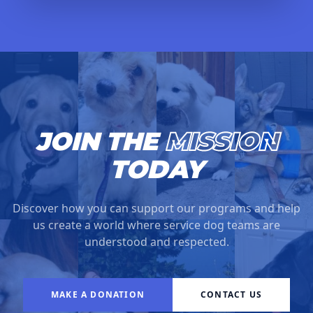
JOIN THE
MISSION
TODAY
Discover how you can support our programs and help
us create a world where service dog teams are
understood and respected.
MAKE A DONATION
CONTACT US