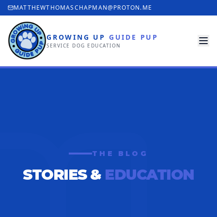
MATTHEWTHOMASCHAPMAN@PROTON.ME
GROWING UP
GUIDE PUP
SERVICE DOG EDUCATION
THE BLOG
STORIES &
EDUCATION