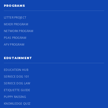
PROGRAMS
LITTER PROJECT
MIXER PROGRAM
NETWORK PROGRAM
PSAS PROGRAM
AFV PROGRAM
EDUTAINMENT
EDUCATION HUB
SERVICE DOG 101
SERVICE DOG LAW
ETIQUETTE GUIDE
PUPPY RAISING
KNOWLEDGE QUIZ