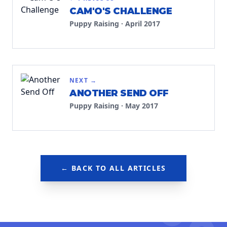
CAM'O'S CHALLENGE
Puppy Raising
·
April 2017
NEXT →
ANOTHER SEND OFF
Puppy Raising
·
May 2017
← BACK TO ALL ARTICLES