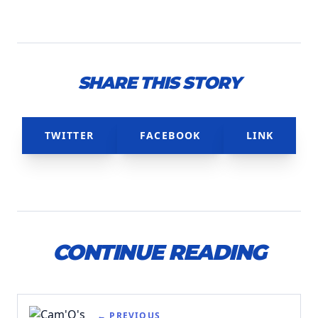
SHARE THIS STORY
TWITTER
FACEBOOK
LINK
CONTINUE READING
← PREVIOUS