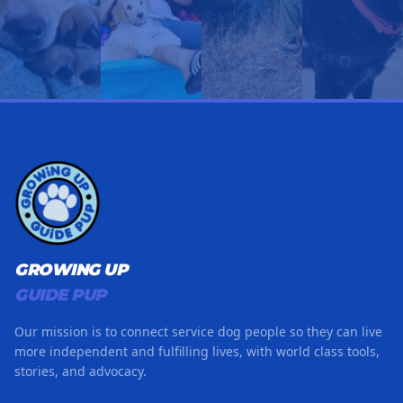
GROWING UP
GUIDE PUP
Our mission is to connect service dog people so they can live
more independent and fulfilling lives, with world class tools,
stories, and advocacy.