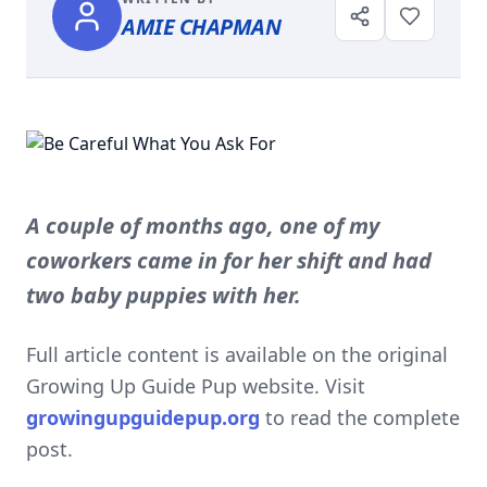
AMIE CHAPMAN
A couple of months ago, one of my
coworkers came in for her shift and had
two baby puppies with her.
Full article content is available on the original
Growing Up Guide Pup website. Visit
growingupguidepup.org
to read the complete
post.