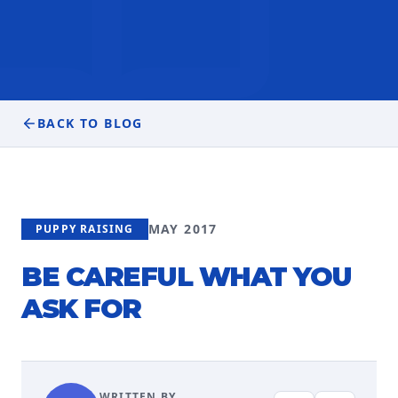
BACK TO BLOG
MAY 2017
PUPPY RAISING
BE CAREFUL WHAT YOU
ASK FOR
WRITTEN BY