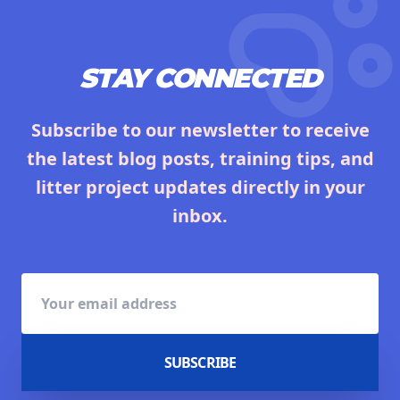
STAY CONNECTED
Subscribe to our newsletter to receive
the latest blog posts, training tips, and
litter project updates directly in your
inbox.
SUBSCRIBE