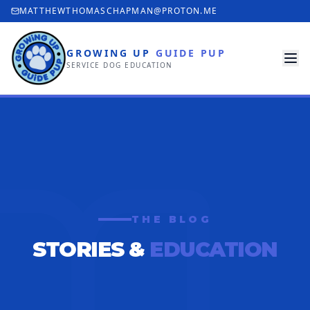
MATTHEWTHOMASCHAPMAN@PROTON.ME
GROWING UP
GUIDE PUP
SERVICE DOG EDUCATION
THE BLOG
STORIES &
EDUCATION