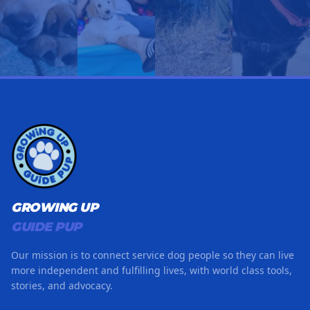
GROWING UP
GUIDE PUP
Our mission is to connect service dog people so they can live
more independent and fulfilling lives, with world class tools,
stories, and advocacy.