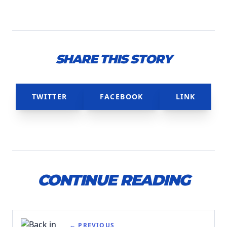
SHARE THIS STORY
TWITTER
FACEBOOK
LINK
CONTINUE READING
← PREVIOUS