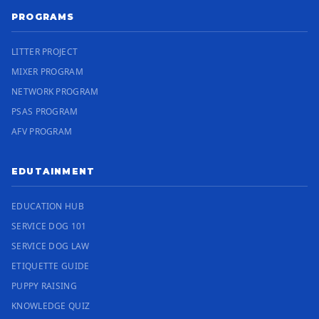
PROGRAMS
LITTER PROJECT
MIXER PROGRAM
NETWORK PROGRAM
PSAS PROGRAM
AFV PROGRAM
EDUTAINMENT
EDUCATION HUB
SERVICE DOG 101
SERVICE DOG LAW
ETIQUETTE GUIDE
PUPPY RAISING
KNOWLEDGE QUIZ