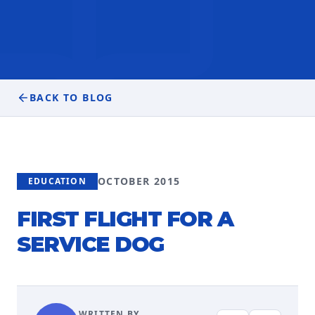
BACK TO BLOG
OCTOBER 2015
EDUCATION
FIRST FLIGHT FOR A
SERVICE DOG
WRITTEN BY