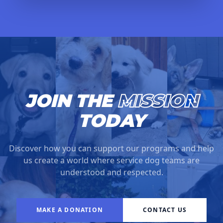
JOIN THE
MISSION
TODAY
Discover how you can support our programs and help
us create a world where service dog teams are
understood and respected.
MAKE A DONATION
CONTACT US