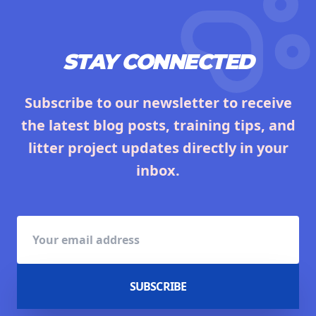
STAY CONNECTED
Subscribe to our newsletter to receive
the latest blog posts, training tips, and
litter project updates directly in your
inbox.
SUBSCRIBE