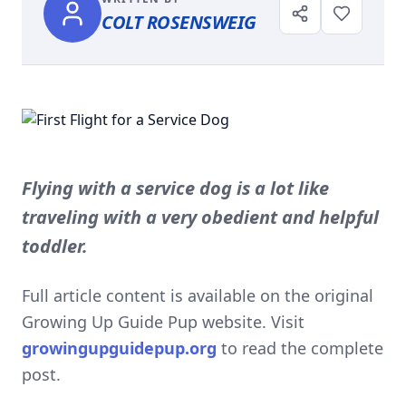
COLT ROSENSWEIG
Flying with a service dog is a lot like
traveling with a very obedient and helpful
toddler.
Full article content is available on the original
Growing Up Guide Pup website. Visit
growingupguidepup.org
to read the complete
post.