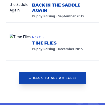
BACK IN THE SADDLE
AGAIN
Puppy Raising
·
September 2015
NEXT →
TIME FLIES
Puppy Raising
·
December 2015
← BACK TO ALL ARTICLES