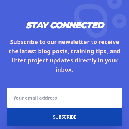
STAY CONNECTED
Subscribe to our newsletter to receive
the latest blog posts, training tips, and
litter project updates directly in your
inbox.
SUBSCRIBE