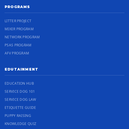
PROGRAMS
LITTER PROJECT
MIXER PROGRAM
NETWORK PROGRAM
PSAS PROGRAM
AFV PROGRAM
EDUTAINMENT
EDUCATION HUB
SERVICE DOG 101
SERVICE DOG LAW
ETIQUETTE GUIDE
PUPPY RAISING
KNOWLEDGE QUIZ