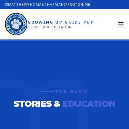
MATTHEWTHOMASCHAPMAN@PROTON.ME
GROWING UP
GUIDE PUP
SERVICE DOG EDUCATION
THE BLOG
STORIES &
EDUCATION