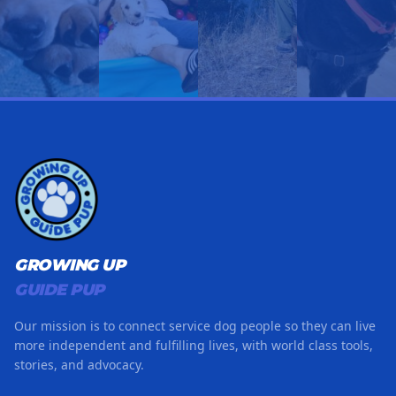
GROWING UP
GUIDE PUP
Our mission is to connect service dog people so they can live
more independent and fulfilling lives, with world class tools,
stories, and advocacy.