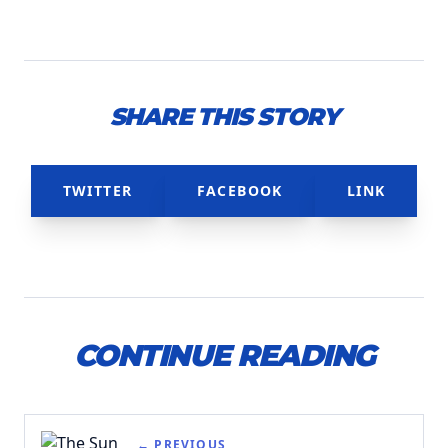
SHARE THIS STORY
TWITTER
FACEBOOK
LINK
CONTINUE READING
← PREVIOUS