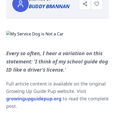
BUDDY BRANNAN
Every so often, I hear a variation on this
statement: 'I think of my school guide dog
ID like a driver's license.'
Full article content is available on the original
Growing Up Guide Pup website. Visit
growingupguidepup.org
to read the complete
post.