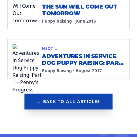
THE SUN WILL COME OUT
TOMORROW
Puppy Raising
·
June 2016
NEXT →
ADVENTURES IN SERVICE
DOG PUPPY RAISING: PART
1 – PENNY'S PROGRESS
Puppy Raising
·
August 2017
← BACK TO ALL ARTICLES