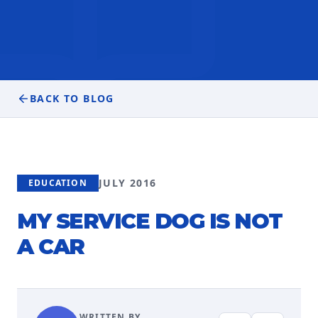
BACK TO BLOG
JULY 2016
EDUCATION
MY SERVICE DOG IS NOT
A CAR
WRITTEN BY