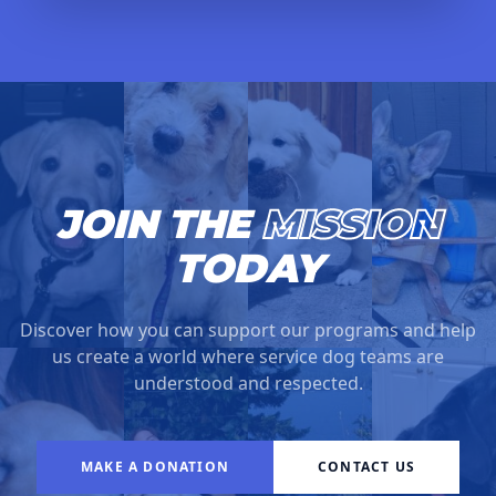
JOIN THE
MISSION
TODAY
Discover how you can support our programs and help
us create a world where service dog teams are
understood and respected.
MAKE A DONATION
CONTACT US