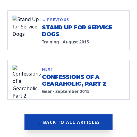
← PREVIOUS
STAND UP FOR SERVICE
DOGS
Training
·
August 2015
NEXT →
CONFESSIONS OF A
GEARAHOLIC, PART 2
Gear
·
September 2015
← BACK TO ALL ARTICLES