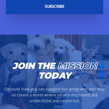
SUBSCRIBE
JOIN THE
MISSION
TODAY
Discover how you can support our programs and help
us create a world where service dog teams are
understood and respected.