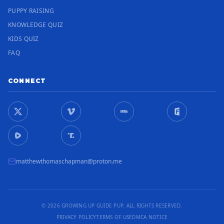
PUPPY RAISING
KNOWLEDGE QUIZ
KIDS QUIZ
FAQ
CONNECT
matthewthomaschapman@proton.me
© 2026 GROWING UP GUIDE PUP. ALL RIGHTS RESERVED.
PRIVACY POLICY
TERMS OF USE
DMCA NOTICE