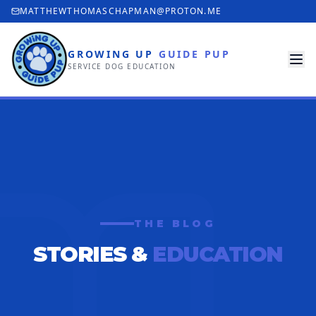
MATTHEWTHOMASCHAPMAN@PROTON.ME
GROWING UP
GUIDE PUP
SERVICE DOG EDUCATION
THE BLOG
STORIES &
EDUCATION