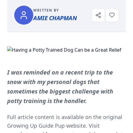
WRITTEN BY
AMIE CHAPMAN
I was reminded on a recent trip to the
snow with my personal dogs that
sometimes the biggest challenge with
potty training is the handler.
Full article content is available on the original
Growing Up Guide Pup website. Visit