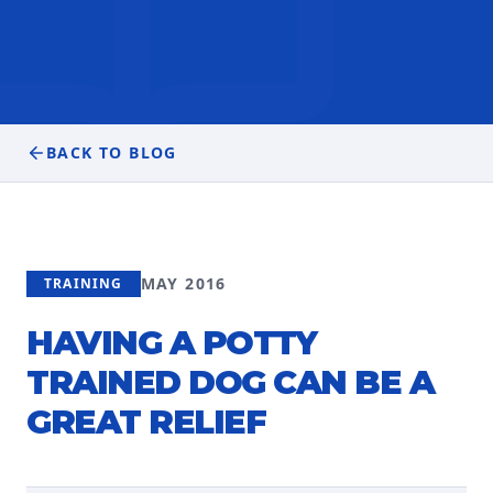
BACK TO BLOG
MAY 2016
TRAINING
HAVING A POTTY
TRAINED DOG CAN BE A
GREAT RELIEF