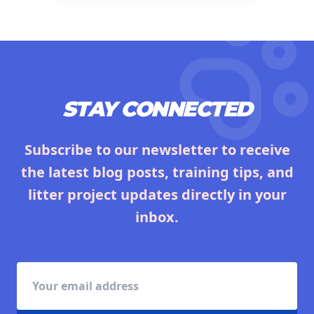
STAY CONNECTED
Subscribe to our newsletter to receive
the latest blog posts, training tips, and
litter project updates directly in your
inbox.