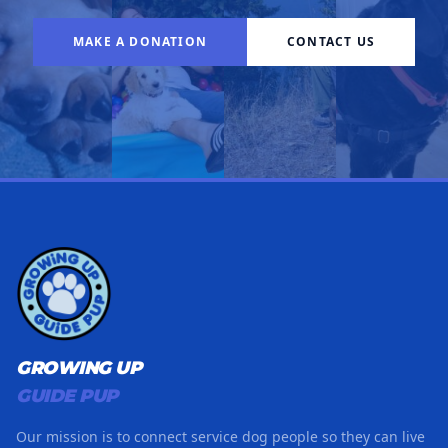
MAKE A DONATION
CONTACT US
GROWING UP
GUIDE PUP
Our mission is to connect service dog people so they can live