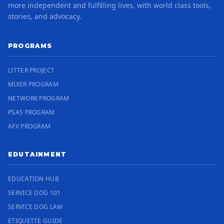
more independent and fulfilling lives, with world class tools,
stories, and advocacy.
PROGRAMS
LITTER PROJECT
MIXER PROGRAM
NETWORK PROGRAM
PSAS PROGRAM
AFV PROGRAM
EDUTAINMENT
EDUCATION HUB
SERVICE DOG 101
SERVICE DOG LAW
ETIQUETTE GUIDE