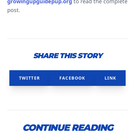
growingupguidepup.org
to read the complete
post.
SHARE THIS STORY
TWITTER
FACEBOOK
LINK
CONTINUE READING