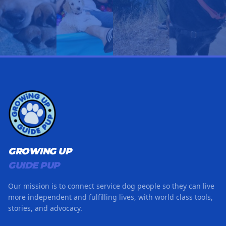
GROWING UP
GUIDE PUP
Our mission is to connect service dog people so they can live
more independent and fulfilling lives, with world class tools,
stories, and advocacy.