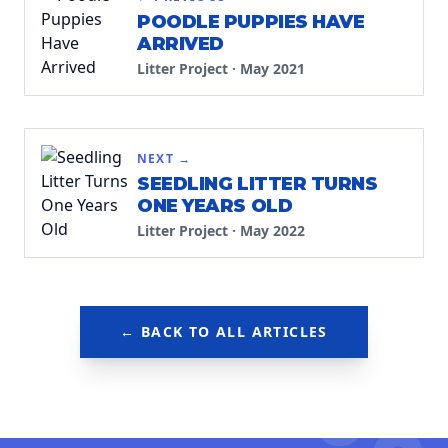
POODLE PUPPIES HAVE
ARRIVED
Litter Project
·
May 2021
NEXT →
SEEDLING LITTER TURNS
ONE YEARS OLD
Litter Project
·
May 2022
← BACK TO ALL ARTICLES