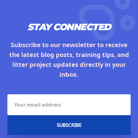
STAY CONNECTED
Subscribe to our newsletter to receive
the latest blog posts, training tips, and
litter project updates directly in your
inbox.
SUBSCRIBE