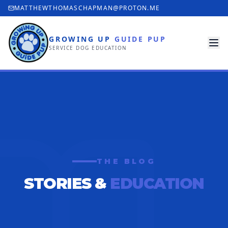
MATTHEWTHOMASCHAPMAN@PROTON.ME
GROWING UP
GUIDE PUP
SERVICE DOG EDUCATION
THE BLOG
STORIES &
EDUCATION