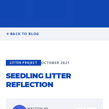
BACK TO BLOG
OCTOBER 2021
LITTER PROJECT
SEEDLING LITTER
REFLECTION
WRITTEN BY