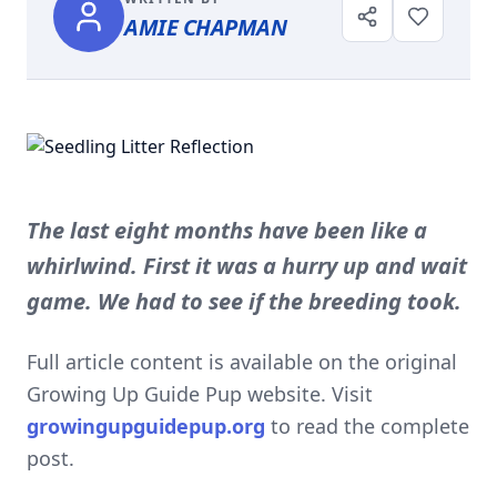
AMIE CHAPMAN
The last eight months have been like a
whirlwind. First it was a hurry up and wait
game. We had to see if the breeding took.
Full article content is available on the original
Growing Up Guide Pup website. Visit
growingupguidepup.org
to read the complete
post.