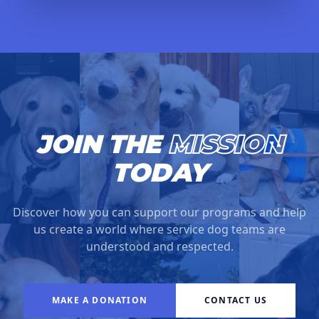
JOIN THE
MISSION
TODAY
Discover how you can support our programs and help
us create a world where service dog teams are
understood and respected.
MAKE A DONATION
CONTACT US