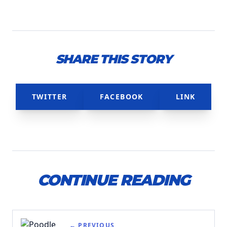
SHARE THIS STORY
TWITTER
FACEBOOK
LINK
CONTINUE READING
← PREVIOUS