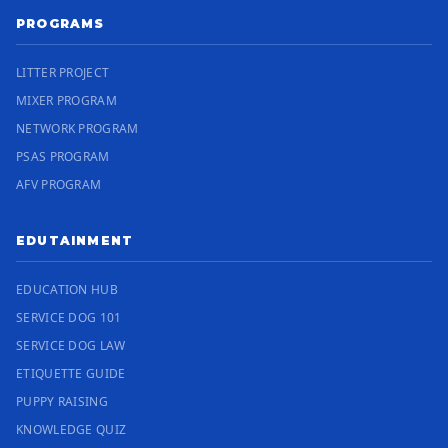
PROGRAMS
LITTER PROJECT
MIXER PROGRAM
NETWORK PROGRAM
PSAS PROGRAM
AFV PROGRAM
EDUTAINMENT
EDUCATION HUB
SERVICE DOG 101
SERVICE DOG LAW
ETIQUETTE GUIDE
PUPPY RAISING
KNOWLEDGE QUIZ