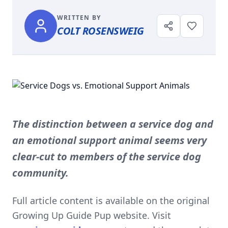
WRITTEN BY
COLT ROSENSWEIG
The distinction between a service dog and
an emotional support animal seems very
clear-cut to members of the service dog
community.
Full article content is available on the original
Growing Up Guide Pup website. Visit