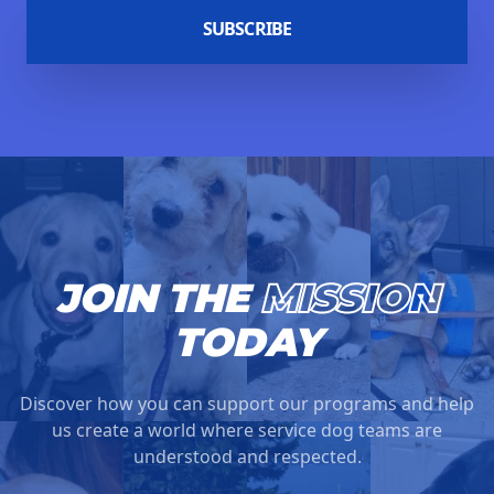
SUBSCRIBE
JOIN THE
MISSION
TODAY
Discover how you can support our programs and help
us create a world where service dog teams are
understood and respected.