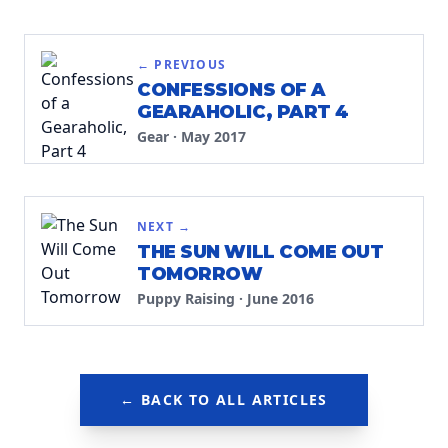
← PREVIOUS
CONFESSIONS OF A
GEARAHOLIC, PART 4
Gear
·
May 2017
NEXT →
THE SUN WILL COME OUT
TOMORROW
Puppy Raising
·
June 2016
← BACK TO ALL ARTICLES