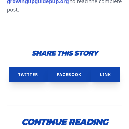
growingupguidepup.org
to read the complete
post.
SHARE THIS STORY
TWITTER
FACEBOOK
LINK
CONTINUE READING