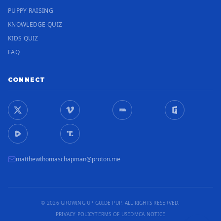
PUPPY RAISING
KNOWLEDGE QUIZ
KIDS QUIZ
FAQ
CONNECT
matthewthomaschapman@proton.me
© 2026 GROWING UP GUIDE PUP. ALL RIGHTS RESERVED.
PRIVACY POLICY
TERMS OF USE
DMCA NOTICE