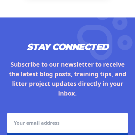
STAY CONNECTED
Subscribe to our newsletter to receive
the latest blog posts, training tips, and
litter project updates directly in your
inbox.