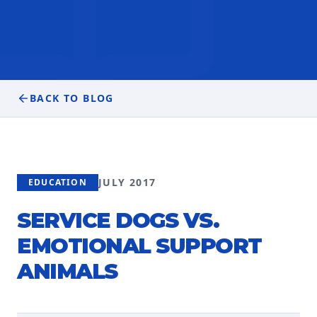
BACK TO BLOG
JULY 2017
EDUCATION
SERVICE DOGS VS.
EMOTIONAL SUPPORT
ANIMALS