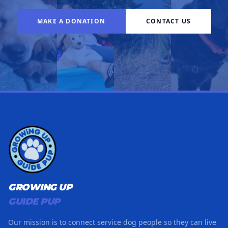
MAKE A DONATION
CONTACT US
GROWING UP
GUIDE PUP
Our mission is to connect service dog people so they can live