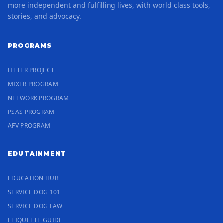
more independent and fulfilling lives, with world class tools,
stories, and advocacy.
PROGRAMS
LITTER PROJECT
MIXER PROGRAM
NETWORK PROGRAM
PSAS PROGRAM
AFV PROGRAM
EDUTAINMENT
EDUCATION HUB
SERVICE DOG 101
SERVICE DOG LAW
ETIQUETTE GUIDE