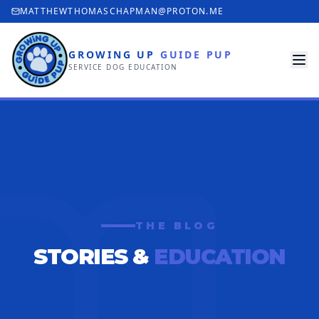
MATTHEWTHOMASCHAPMAN@PROTON.ME
GROWING UP
GUIDE PUP
SERVICE DOG EDUCATION
THE BLOG
STORIES &
EDUCATION