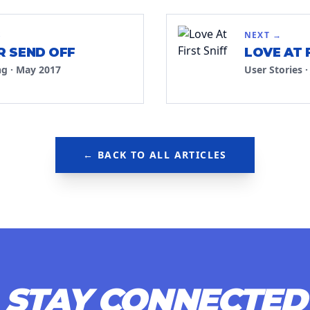
S
NEXT →
 SEND OFF
LOVE AT 
ng
·
May 2017
User Stories
← BACK TO ALL ARTICLES
STAY CONNECTED