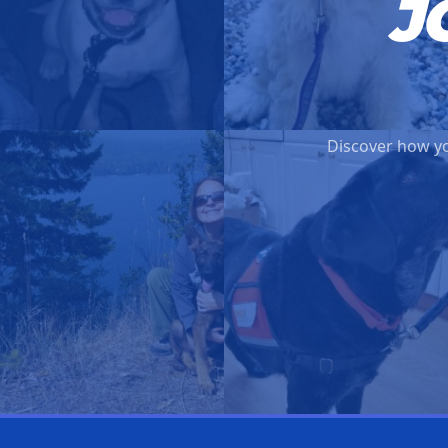
J
Discover how yo