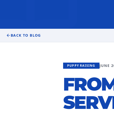
BACK TO BLOG
JUNE 2
PUPPY RAISING
FROM
SERV