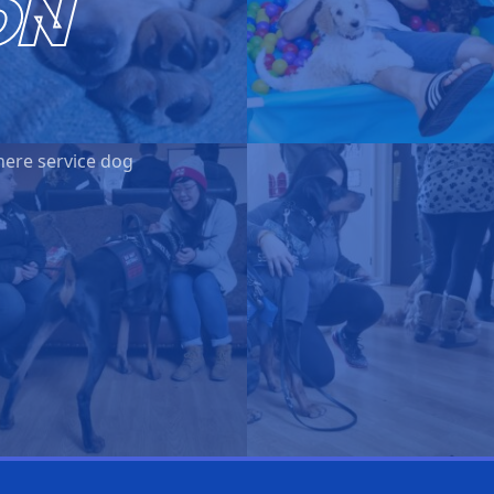
ON
here service dog