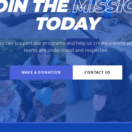
OIN THE
MISSI
TODAY
u can support our programs and help us create a world w
teams are understood and respected.
MAKE A DONATION
CONTACT US