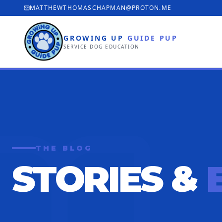
MATTHEWTHOMASCHAPMAN@PROTON.ME
GROWING UP
GUIDE PUP
SERVICE DOG EDUCATION
THE BLOG
STORIES &