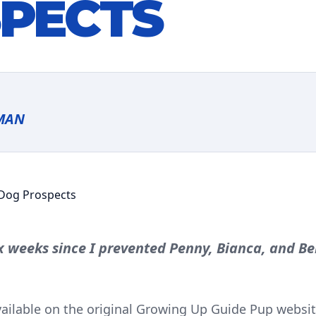
PECTS
MAN
ix weeks since I prevented Penny, Bianca, and B
available on the original Growing Up Guide Pup website