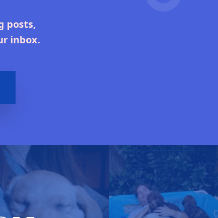
g posts,
ur inbox.