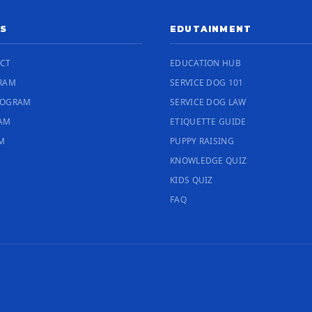
S
EDUTAINMENT
ECT
EDUCATION HUB
RAM
SERVICE DOG 101
ROGRAM
SERVICE DOG LAW
RAM
ETIQUETTE GUIDE
M
PUPPY RAISING
KNOWLEDGE QUIZ
KIDS QUIZ
FAQ