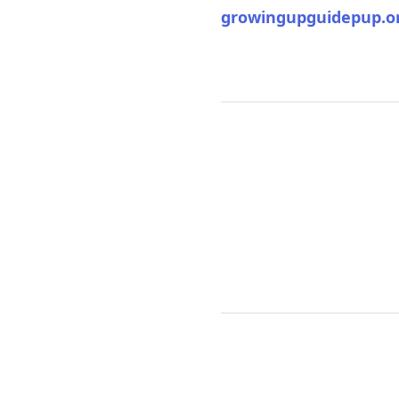
growingupguidepup.o