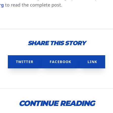
rg
to read the complete post.
SHARE THIS STORY
TWITTER
FACEBOOK
LINK
CONTINUE READING