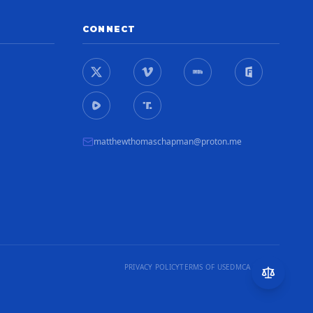
CONNECT
matthewthomaschapman@proton.me
PRIVACY POLICY
TERMS OF USE
DMCA NOTICE