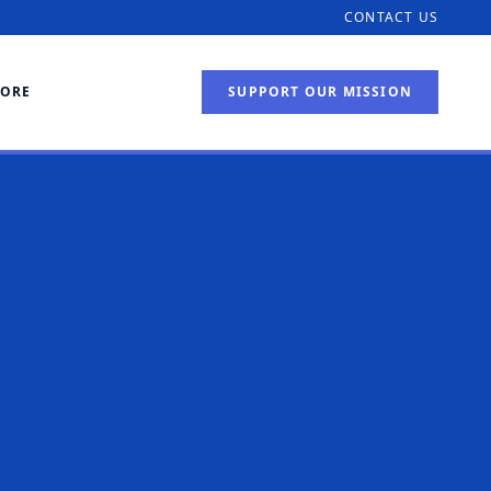
CONTACT US
TORE
SUPPORT OUR MISSION