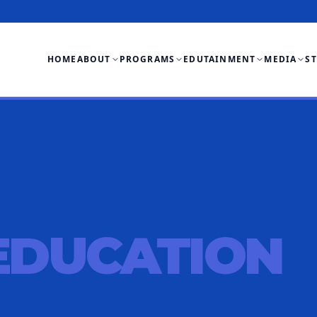
HOME
ABOUT
PROGRAMS
EDUTAINMENT
MEDIA
S
EDUCATION