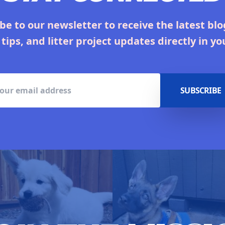
be to our newsletter to receive the latest blo
 tips, and litter project updates directly in yo
SUBSCRIBE