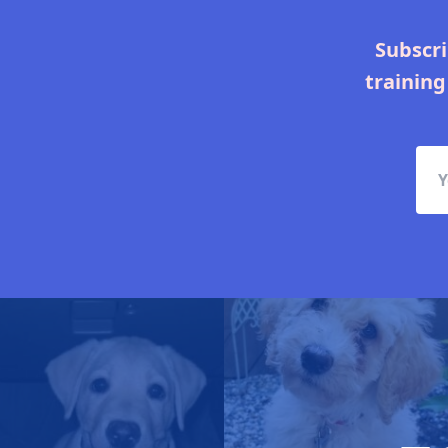
Subscri
training