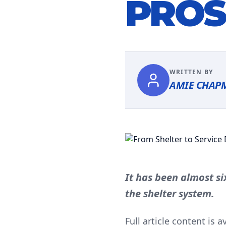
PROS
WRITTEN BY
AMIE CHAP
It has been almost s
the shelter system.
Full article content is 