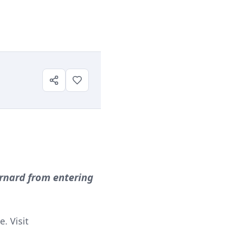
ernard from entering
. Visit