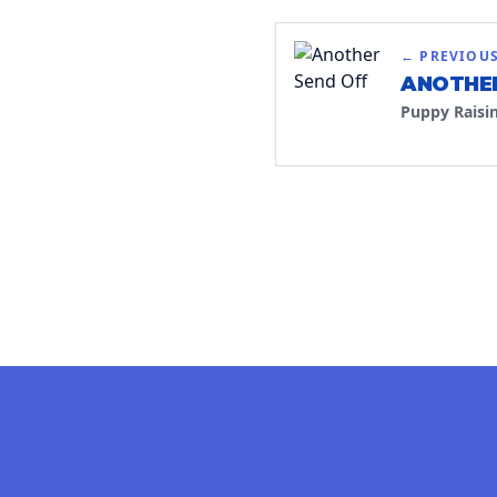
← PREVIOU
ANOTHER
Puppy Raisi