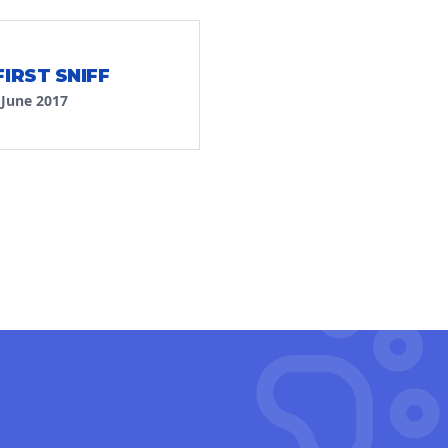
FIRST SNIFF
·
June 2017