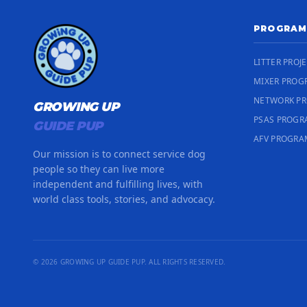
PROGRAM
LITTER PROJ
MIXER PROG
NETWORK P
GROWING UP
PSAS PROG
GUIDE PUP
AFV PROGRA
Our mission is to connect service dog
people so they can live more
independent and fulfilling lives, with
world class tools, stories, and advocacy.
© 2026 GROWING UP GUIDE PUP. ALL RIGHTS RESERVED.