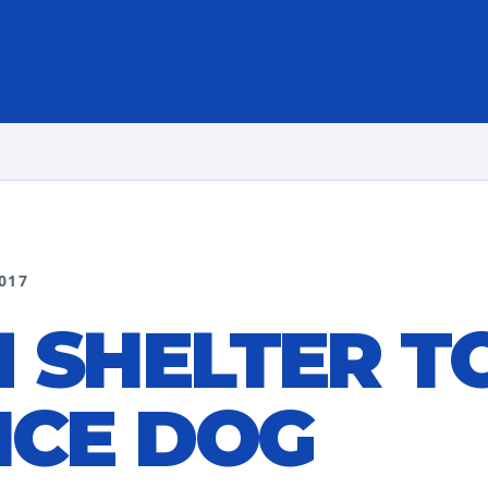
017
 SHELTER T
ICE DOG