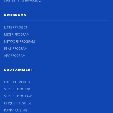
stories, and advocacy.
PROGRAMS
LITTER PROJECT
MIXER PROGRAM
NETWORK PROGRAM
PSAS PROGRAM
AFV PROGRAM
EDUTAINMENT
EDUCATION HUB
SERVICE DOG 101
SERVICE DOG LAW
ETIQUETTE GUIDE
PUPPY RAISING