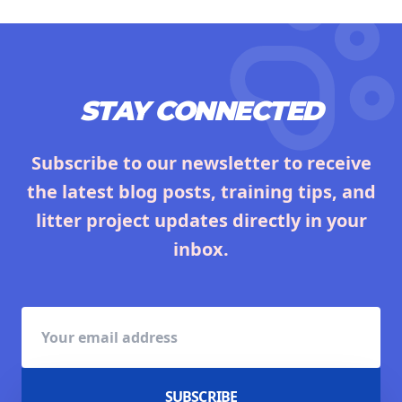
STAY CONNECTED
Subscribe to our newsletter to receive
the latest blog posts, training tips, and
litter project updates directly in your
inbox.
SUBSCRIBE