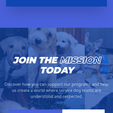
JOIN THE
MISSION
TODAY
Discover how you can support our programs and help
us create a world where service dog teams are
understood and respected.