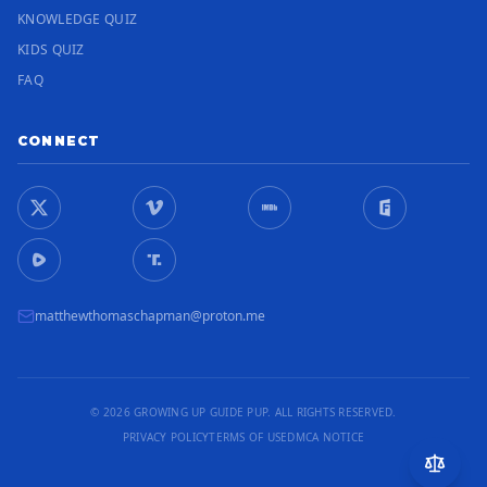
KNOWLEDGE QUIZ
KIDS QUIZ
FAQ
CONNECT
matthewthomaschapman@proton.me
© 2026 GROWING UP GUIDE PUP. ALL RIGHTS RESERVED.
PRIVACY POLICY
TERMS OF USE
DMCA NOTICE