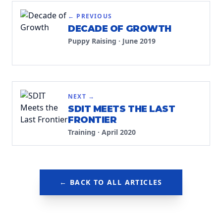
← PREVIOUS
DECADE OF GROWTH
Puppy Raising
·
June 2019
NEXT →
SDIT MEETS THE LAST
FRONTIER
Training
·
April 2020
← BACK TO ALL ARTICLES