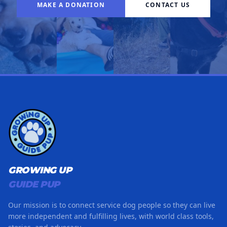
MAKE A DONATION
CONTACT US
GROWING UP
GUIDE PUP
Our mission is to connect service dog people so they can live
more independent and fulfilling lives, with world class tools,