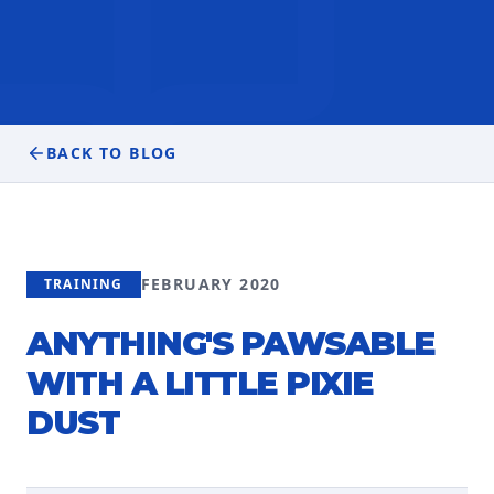
BACK TO BLOG
FEBRUARY 2020
TRAINING
ANYTHING'S PAWSABLE
WITH A LITTLE PIXIE
DUST