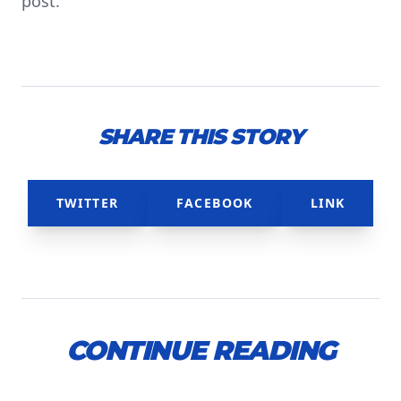
post.
SHARE THIS STORY
TWITTER
FACEBOOK
LINK
CONTINUE READING