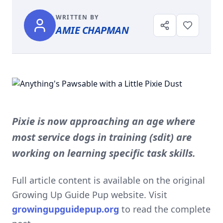
WRITTEN BY
AMIE CHAPMAN
Pixie is now approaching an age where
most service dogs in training (sdit) are
working on learning specific task skills.
Full article content is available on the original
Growing Up Guide Pup website. Visit
growingupguidepup.org
to read the complete