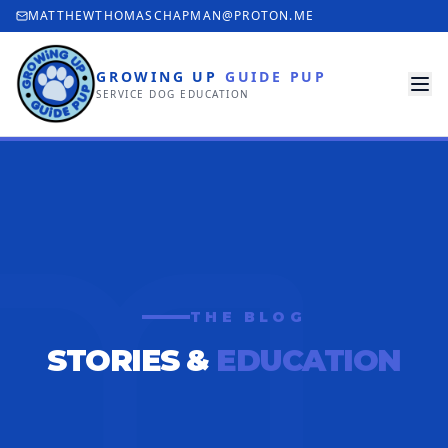
MATTHEWTHOMASCHAPMAN@PROTON.ME
GROWING UP
GUIDE PUP
SERVICE DOG EDUCATION
THE BLOG
STORIES &
EDUCATION