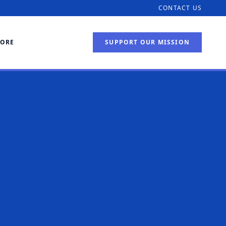
CONTACT US
TORE
SUPPORT OUR MISSION