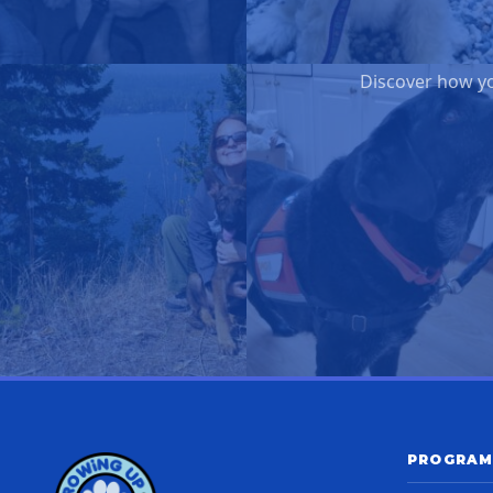
Discover how yo
PROGRAM