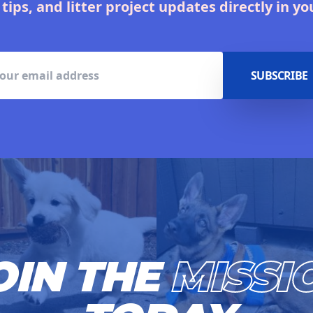
 tips, and litter project updates directly in yo
SUBSCRIBE
OIN THE
MISSI