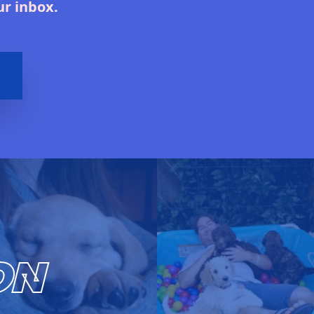
ur inbox.
ON