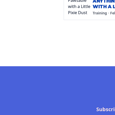
ANYTHIN
WITH A L
Training
·
Fe
Subscri