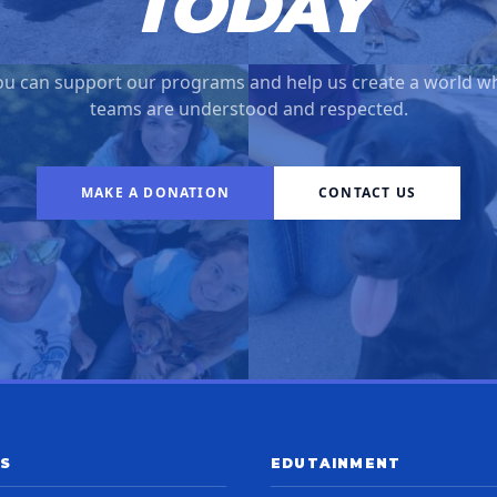
TODAY
u can support our programs and help us create a world w
teams are understood and respected.
MAKE A DONATION
CONTACT US
S
EDUTAINMENT