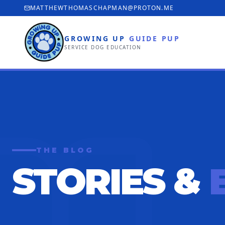
MATTHEWTHOMASCHAPMAN@PROTON.ME
GROWING UP
GUIDE PUP
SERVICE DOG EDUCATION
THE BLOG
STORIES &