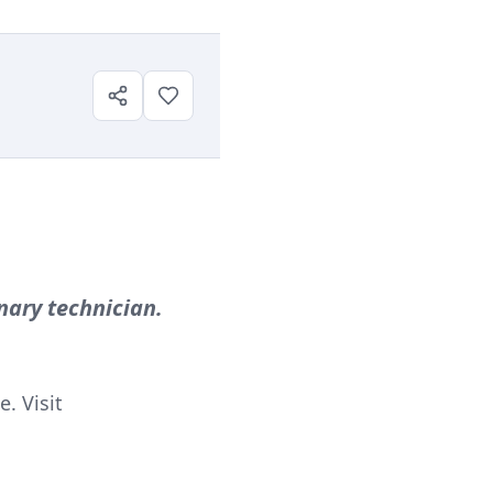
nary technician.
. Visit