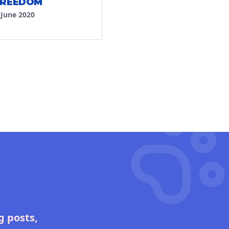
FREEDOM
·
June 2020
g posts,