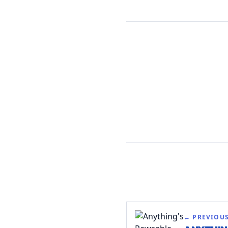
← PREVIOU