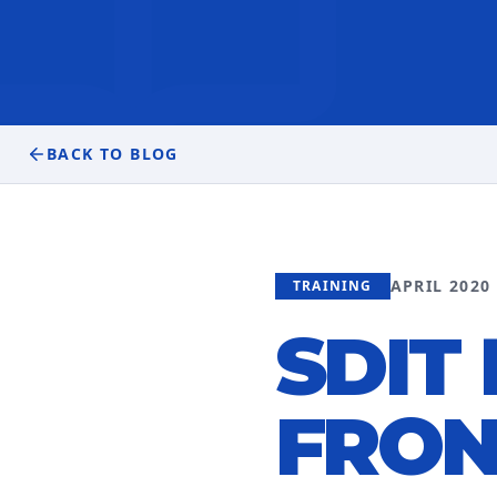
BACK TO BLOG
APRIL 2020
TRAINING
SDIT
FRON