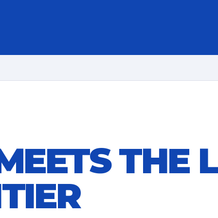
 MEETS THE 
TIER