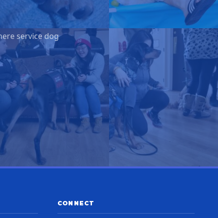
here service dog
CONNECT