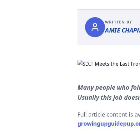
WRITTEN BY
AMIE CHAP
Many people who foll
Usually this job doesn
Full article content is 
growingupguidepup.o