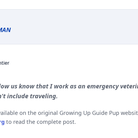
MAN
ow us know that I work as an emergency veteri
't include traveling.
available on the original Growing Up Guide Pup website
rg
to read the complete post.