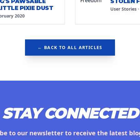
G'S PAWSABLE
STOLEN 
ITTLE PIXIE DUST
User Stories
bruary 2020
← BACK TO ALL ARTICLES
STAY CONNECTED
be to our newsletter to receive the latest blo