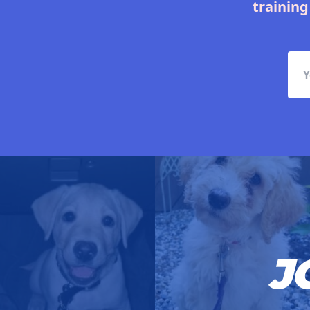
training
J