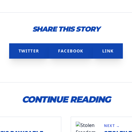
SHARE THIS STORY
TWITTER
FACEBOOK
LINK
CONTINUE READING
S
NEXT →