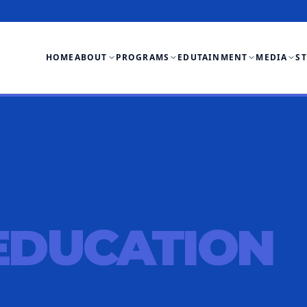
HOME
ABOUT
PROGRAMS
EDUTAINMENT
MEDIA
S
EDUCATION