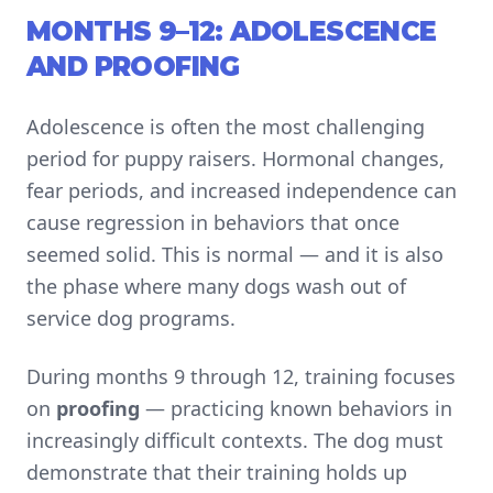
MONTHS 9–12: ADOLESCENCE
AND PROOFING
Adolescence is often the most challenging
period for puppy raisers. Hormonal changes,
fear periods, and increased independence can
cause regression in behaviors that once
seemed solid. This is normal — and it is also
the phase where many dogs wash out of
service dog programs.
During months 9 through 12, training focuses
on
proofing
— practicing known behaviors in
increasingly difficult contexts. The dog must
demonstrate that their training holds up