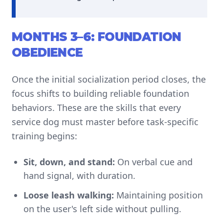
MONTHS 3–6: FOUNDATION
OBEDIENCE
Once the initial socialization period closes, the
focus shifts to building reliable foundation
behaviors. These are the skills that every
service dog must master before task-specific
training begins:
Sit, down, and stand:
On verbal cue and
hand signal, with duration.
Loose leash walking:
Maintaining position
on the user's left side without pulling.