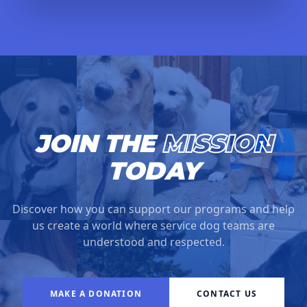
JOIN THE
MISSION
TODAY
Discover how you can support our programs and help
us create a world where service dog teams are
understood and respected.
MAKE A DONATION
CONTACT US