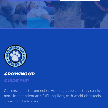
GROWING UP
GUIDE PUP
Our mission is to connect service dog people so they can live
more independent and fulfilling lives, with world class tools,
stories, and advocacy.