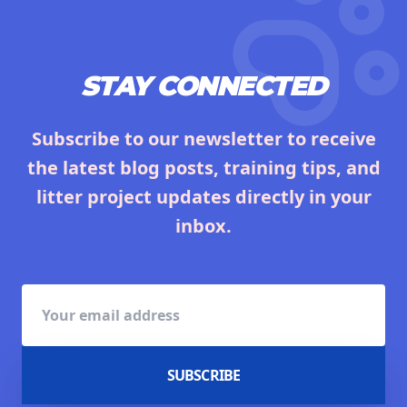
STAY CONNECTED
Subscribe to our newsletter to receive
the latest blog posts, training tips, and
litter project updates directly in your
inbox.
SUBSCRIBE