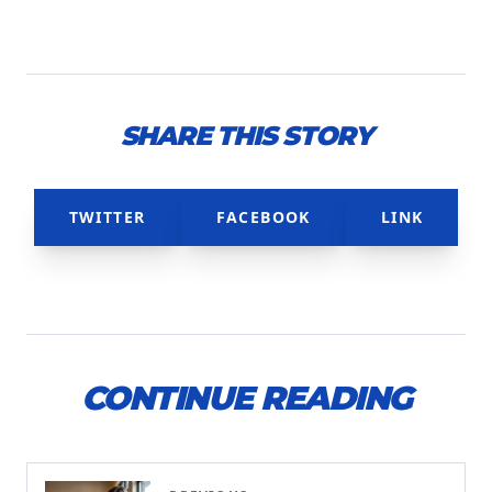
SHARE THIS STORY
TWITTER
FACEBOOK
LINK
CONTINUE READING