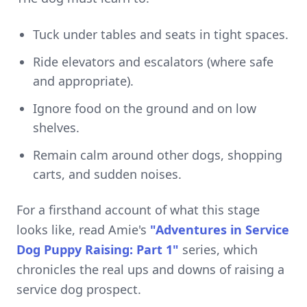
Tuck under tables and seats in tight spaces.
Ride elevators and escalators (where safe
and appropriate).
Ignore food on the ground and on low
shelves.
Remain calm around other dogs, shopping
carts, and sudden noises.
For a firsthand account of what this stage
looks like, read Amie's
"Adventures in Service
Dog Puppy Raising: Part 1"
series, which
chronicles the real ups and downs of raising a
service dog prospect.