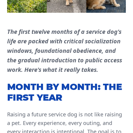
The first twelve months of a service dog's
life are packed with critical socialization
windows, foundational obedience, and
the gradual introduction to public access
work. Here's what it really takes.
MONTH BY MONTH: THE
FIRST YEAR
Raising a future service dog is not like raising
a pet. Every experience, every outing, and
every interaction is intentional. The goal is to