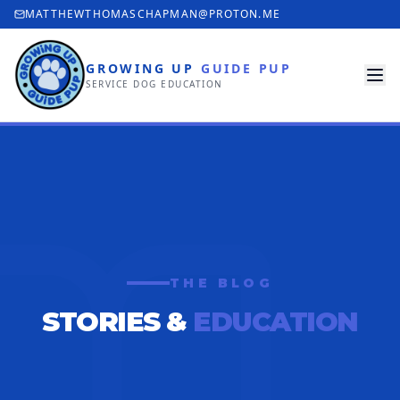
MATTHEWTHOMASCHAPMAN@PROTON.ME
GROWING UP
GUIDE PUP
SERVICE DOG EDUCATION
THE BLOG
STORIES &
EDUCATION