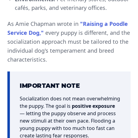
cafés, parks, and veterinary offices.
As Amie Chapman wrote in
"Raising a Poodle
Service Dog,"
every puppy is different, and the
socialization approach must be tailored to the
individual dog's temperament and breed
characteristics.
IMPORTANT NOTE
Socialization does not mean overwhelming
the puppy. The goal is
positive exposure
— letting the puppy observe and process
new stimuli at their own pace. Flooding a
young puppy with too much too fast can
create lasting fear responses.