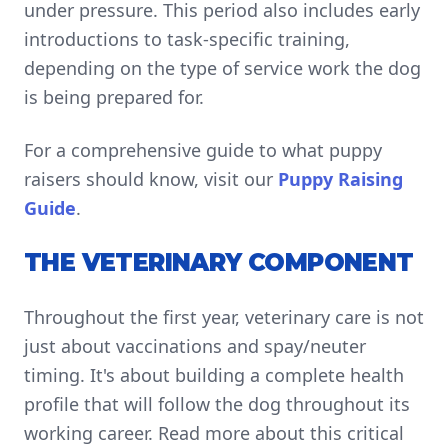
under pressure. This period also includes early
introductions to task-specific training,
depending on the type of service work the dog
is being prepared for.
For a comprehensive guide to what puppy
raisers should know, visit our
Puppy Raising
Guide
.
THE VETERINARY COMPONENT
Throughout the first year, veterinary care is not
just about vaccinations and spay/neuter
timing. It's about building a complete health
profile that will follow the dog throughout its
working career. Read more about this critical