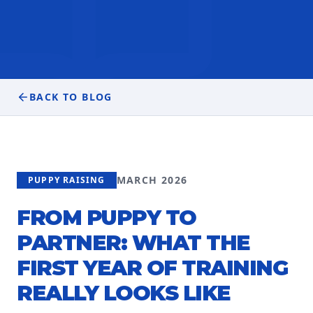
BACK TO BLOG
MARCH 2026
PUPPY RAISING
FROM PUPPY TO
PARTNER: WHAT THE
FIRST YEAR OF TRAINING
REALLY LOOKS LIKE