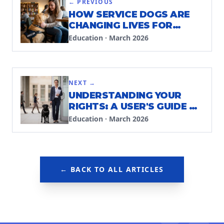
← PREVIOUS
HOW SERVICE DOGS ARE
CHANGING LIVES FOR
PEOPLE WITH INVISIBLE
Education
·
March 2026
DISABILITIES
NEXT →
UNDERSTANDING YOUR
RIGHTS: A USER'S GUIDE TO
PUBLIC ACCESS LAWS
Education
·
March 2026
← BACK TO ALL ARTICLES