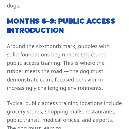
dogs.
MONTHS 6–9: PUBLIC ACCESS
INTRODUCTION
Around the six-month mark, puppies with
solid foundations begin more structured
public access training. This is where the
rubber meets the road — the dog must
demonstrate calm, focused behavior in
increasingly challenging environments.
Typical public access training locations include
grocery stores, shopping malls, restaurants,
public transit, medical offices, and airports.
The dog must learn to: