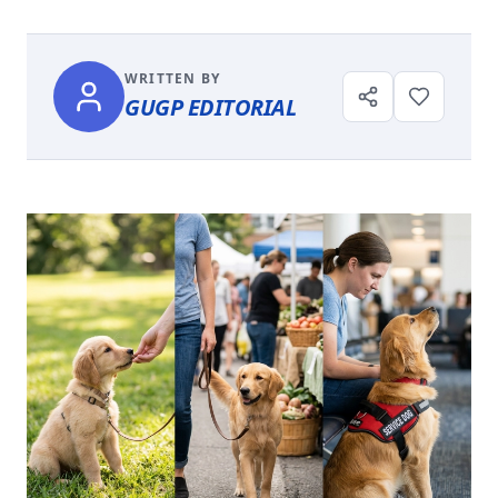
WRITTEN BY
GUGP EDITORIAL