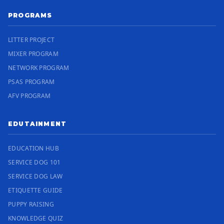
PROGRAMS
LITTER PROJECT
MIXER PROGRAM
NETWORK PROGRAM
PSAS PROGRAM
AFV PROGRAM
EDUTAINMENT
EDUCATION HUB
SERVICE DOG 101
SERVICE DOG LAW
ETIQUETTE GUIDE
PUPPY RAISING
KNOWLEDGE QUIZ