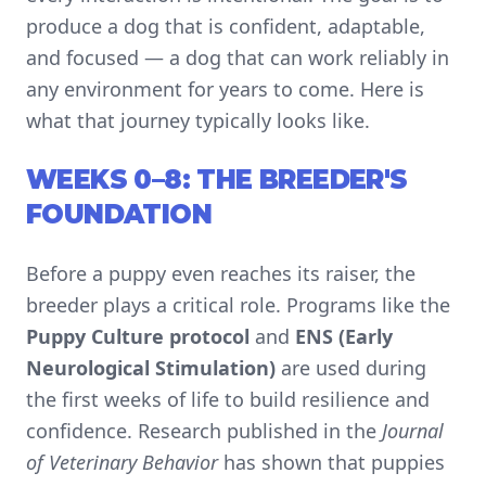
produce a dog that is confident, adaptable,
and focused — a dog that can work reliably in
any environment for years to come. Here is
what that journey typically looks like.
WEEKS 0–8: THE BREEDER'S
FOUNDATION
Before a puppy even reaches its raiser, the
breeder plays a critical role. Programs like the
Puppy Culture protocol
and
ENS (Early
Neurological Stimulation)
are used during
the first weeks of life to build resilience and
confidence. Research published in the
Journal
of Veterinary Behavior
has shown that puppies