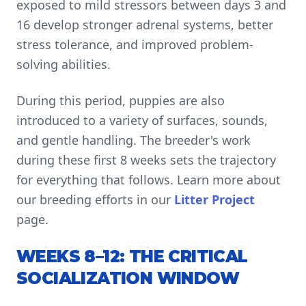
exposed to mild stressors between days 3 and
16 develop stronger adrenal systems, better
stress tolerance, and improved problem-
solving abilities.
During this period, puppies are also
introduced to a variety of surfaces, sounds,
and gentle handling. The breeder's work
during these first 8 weeks sets the trajectory
for everything that follows. Learn more about
our breeding efforts in our
Litter Project
page.
WEEKS 8–12: THE CRITICAL
SOCIALIZATION WINDOW