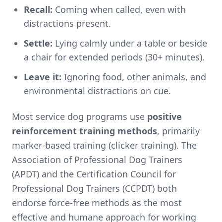
Recall:
Coming when called, even with
distractions present.
Settle:
Lying calmly under a table or beside
a chair for extended periods (30+ minutes).
Leave it:
Ignoring food, other animals, and
environmental distractions on cue.
Most service dog programs use
positive
reinforcement training methods
, primarily
marker-based training (clicker training). The
Association of Professional Dog Trainers
(APDT) and the Certification Council for
Professional Dog Trainers (CCPDT) both
endorse force-free methods as the most
effective and humane approach for working