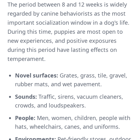
The period between 8 and 12 weeks is widely
regarded by canine behaviorists as the most
important socialization window in a dog's life.
During this time, puppies are most open to
new experiences, and positive exposures
during this period have lasting effects on
temperament.
Novel surfaces:
Grates, grass, tile, gravel,
rubber mats, and wet pavement.
Sounds:
Traffic, sirens, vacuum cleaners,
crowds, and loudspeakers.
People:
Men, women, children, people with
hats, wheelchairs, canes, and uniforms.
Environments:
Pet-friendly stores, outdoor