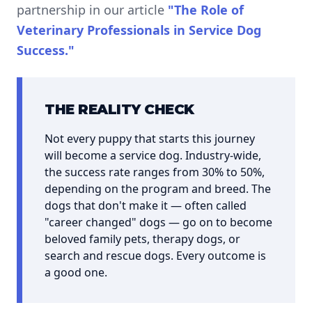
partnership in our article
"The Role of
Veterinary Professionals in Service Dog
Success."
THE REALITY CHECK
Not every puppy that starts this journey
will become a service dog. Industry-wide,
the success rate ranges from 30% to 50%,
depending on the program and breed. The
dogs that don't make it — often called
"career changed" dogs — go on to become
beloved family pets, therapy dogs, or
search and rescue dogs. Every outcome is
a good one.